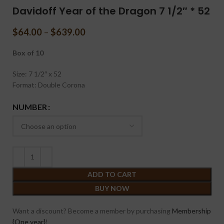
Davidoff Year of the Dragon 7 1/2″ * 52
$
64.00
–
$
639.00
Box of 10
Size: 7 1/2″ x 52
Format: Double Corona
NUMBER
ADD TO CART
BUY NOW
Want a discount? Become a member by purchasing
Membership
{One year}
!