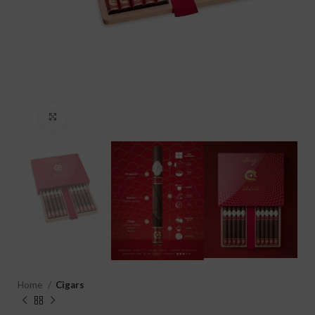
Click to enlarge
Home
Cigars