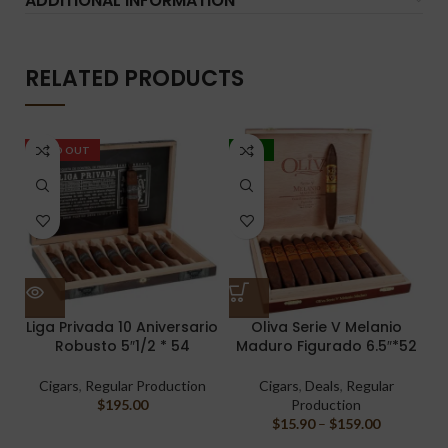
ADDITIONAL INFORMATION
RELATED PRODUCTS
SOLD OUT
-17%
Liga Privada 10 Aniversario
Oliva Serie V Melanio
Robusto 5″1/2 * 54
Maduro Figurado 6.5″*52
Cigars
,
Regular Production
Cigars
,
Deals
,
Regular
$
195.00
Production
$
15.90
–
$
159.00