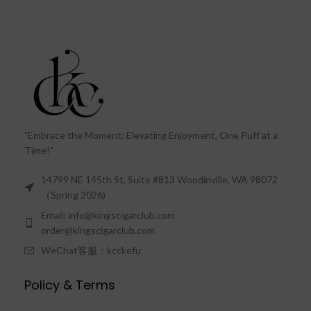
"Embrace the Moment: Elevating Enjoyment, One Puff at a
Time!"
14799 NE 145th St, Suite #813 Woodinville, WA 98072
（Spring 2026)
Email: info@kingscigarclub.com
order@kingscigarclub.com
WeChat客服：kcckefu
Policy & Terms