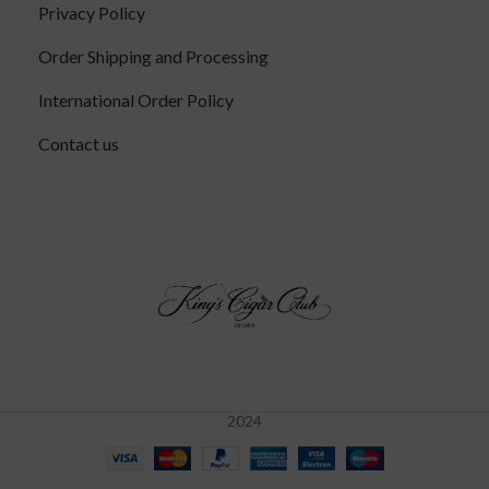
Privacy Policy
Order Shipping and Processing
International Order Policy
Contact us
2024
Davidoff