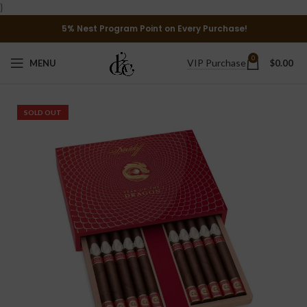
}
5% Nest Program Point on Every Purchase!
0
VIP Purchase
MENU
$
0.00
SOLD OUT