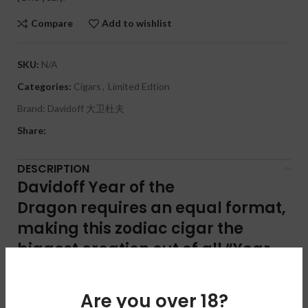
Compare
Add to wishlist
SKU:
N/A
Categories:
Cigars
,
Limited Edtion
Brand:
Davidoff 大卫杜夫
Share:
DESCRIPTION
Davidoff Year of the
Dragon
requires an equal format,
making this zodiac cigar the
biggest creation out of all “Year
of” executions to date.
Are you over 18?
The Davidoff Year of the Dragon double corona cigar carries an