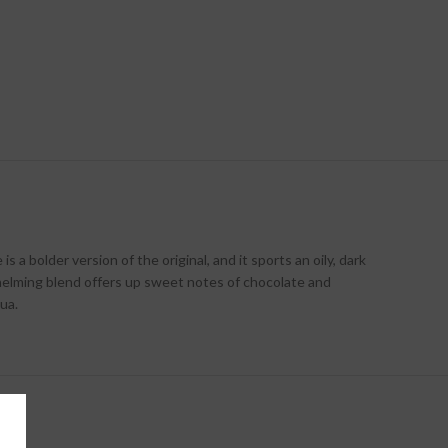
 bolder version of the original, and it sports an oily, dark
helming blend offers up sweet notes of chocolate and
ua.