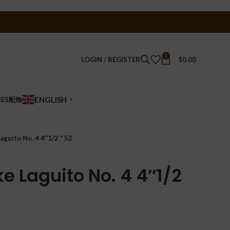
0
LOGIN / REGISTER
$
0.00
ENGLISH
IES配饰
▼
guito No. 4 4″1/2 * 52
e Laguito No. 4 4″1/2