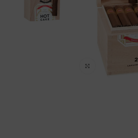
Click to enlarge