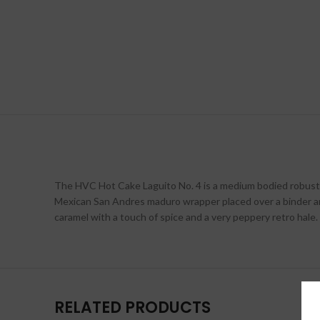
The HVC Hot Cake Laguito No. 4 is a medium bodied robusto th
Mexican San Andres maduro wrapper placed over a binder an
caramel with a touch of spice and a very peppery retro hal
RELATED PRODUCTS