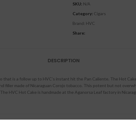
SKU:
N/A
Category:
Cigars
Brand:
HVC
Share:
DESCRIPTION
at is a follow up to HVC’s instant hit the Pan Caliente. The Hot Cake is a
d filler made of Nicaraguan Corojo tobacco. This potent but not overw
e. The HVC Hot Cake is handmade at the Aganorsa Leaf factory in Nicarag