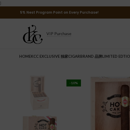
}
5% Nest Program Point on Every Purchase!
VIP Purchase
HOME
KCC EXCLUSIVE 独家
CIGAR
BRAND 品牌
LIMITED EDTI
-10%