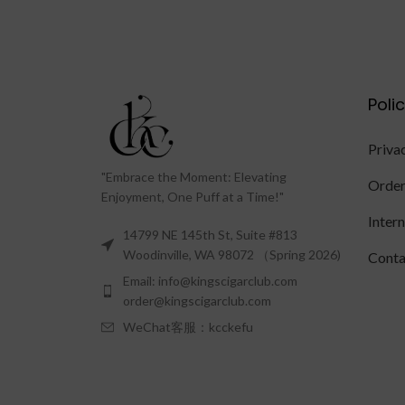
Poli
Priva
"Embrace the Moment: Elevating
Order
Enjoyment, One Puff at a Time!"
Inter
14799 NE 145th St, Suite #813
Woodinville, WA 98072 （Spring 2026)
Conta
Email: info@kingscigarclub.com
order@kingscigarclub.com
WeChat客服：kcckefu