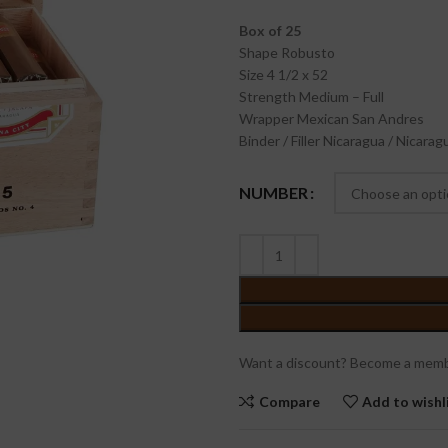
Box of 25
Shape
Robusto
Size
4 1/2 x 52
Strength
Medium – Full
Wrapper
Mexican San Andres
Binder / Filler
Nicaragua / Nicarag
NUMBER
Want a discount? Become a memb
Compare
Add to wishl