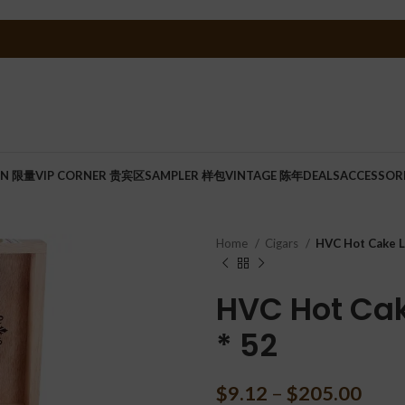
ON 限量
VIP CORNER 贵宾区
SAMPLER 样包
VINTAGE 陈年
DEALS
ACCESSOR
Home
Cigars
HVC Hot Cake La
HVC Hot Cak
* 52
$
9.12
–
$
205.00