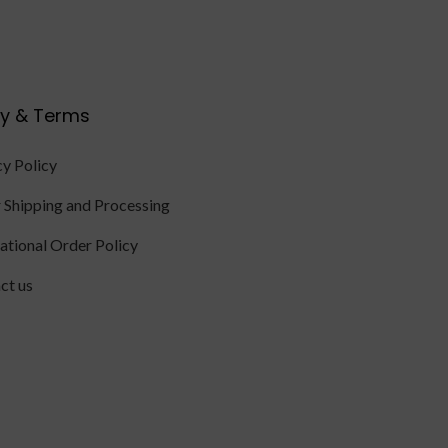
cy & Terms
cy Policy
 Shipping and Processing
national Order Policy
ct us