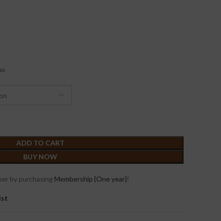
ua
ADD TO CART
BUY NOW
er by purchasing
Membership {One year}
!
ist