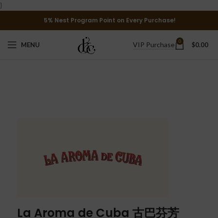
}
5% Nest Program Point on Every Purchase!
0
VIP Purchase
MENU
$
0.00
La Aroma de Cuba 古巴芬芳