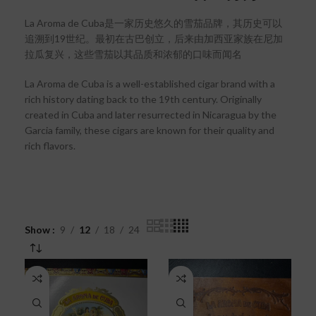
La Aroma de Cuba是一家历史悠久的雪茄品牌，其历史可以
追溯到19世纪。最初在古巴创立，后来由加西亚家族在尼加
拉瓜复兴，这些雪茄以其品质和浓郁的口味而闻名
La Aroma de Cuba is a well-established cigar brand with a
rich history dating back to the 19th century. Originally
created in Cuba and later resurrected in Nicaragua by the
Garcia family, these cigars are known for their quality and
rich flavors.
Show
9
12
18
24