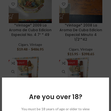
*Vintage* 2009 La
*Vintage* 2008 La
Aroma de Cuba Edicion
Aroma De Cuba Edicion
Especial No. 4 7″ * 49
Especial Minuto 4
1/2″*42
Cigars
,
Vintage
$
19.48
–
$
486.95
Cigars
,
Vintage
$
15.95
–
$
398.65
SOLD OUT
SOLD OUT
Are you over 18?
La Aroma de Cuba Mi
La Aroma de Cuba Mi
Amor Belicoso 5″1/2 *
Amor Magnifico 6″ * 52
You must be 18 years of age or older to view