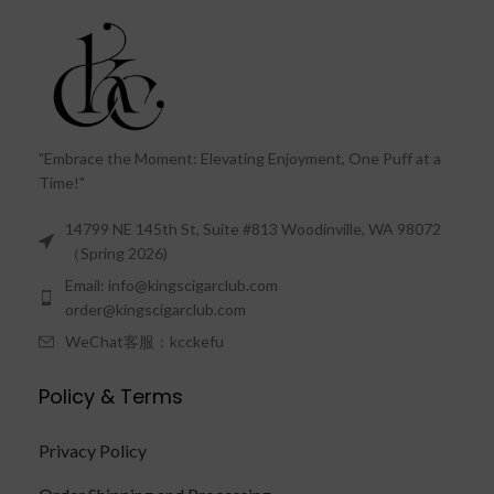
"Embrace the Moment: Elevating Enjoyment, One Puff at a
Time!"
14799 NE 145th St, Suite #813 Woodinville, WA 98072
（Spring 2026)
Email: info@kingscigarclub.com
order@kingscigarclub.com
WeChat客服：kcckefu
Policy & Terms
Privacy Policy