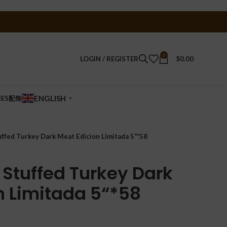
0
LOGIN / REGISTER
$
0.00
ENGLISH
IES配饰
▼
uffed Turkey Dark Meat Edicion Limitada 5“*58
 Stuffed Turkey Dark
n Limitada 5“*58