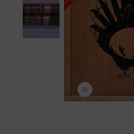
Click to enlarge