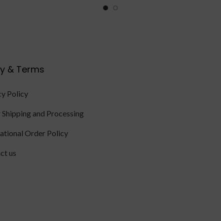
cy & Terms
cy Policy
 Shipping and Processing
national Order Policy
ct us