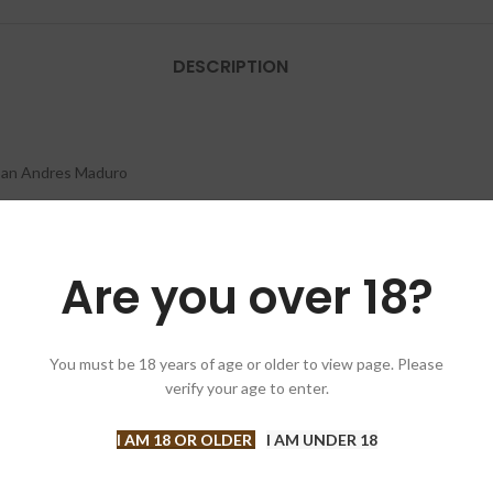
DESCRIPTION
San Andres Maduro
an
Are you over 18?
an
x Press)
You must be 18 years of age or older to view page. Please
verify your age to enter.
I AM 18 OR OLDER
I AM UNDER 18