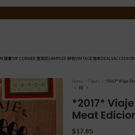
ON 限量
VIP CORNER 贵宾区
SAMPLER 样包
VINTAGE 陈年
DEALS
ACCESSOR
Home
Cigars
*2017* Viaje St
*2017* Viaje
Meat Edicio
$
17.85