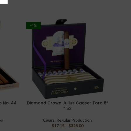
-4%
-11%
 No. 44
Diamond Crown Julius Caeser Toro 6″
Casda
SELECT OPTIONS
SELECT 
* 52
on
Cigars
,
Regular Production
$
17.15
–
$
328.00