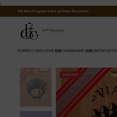
}
5% Nest Program Point on Every Purchase!
VIP Purchase
HOME
KCC EXCLUSIVE 独家
CIGAR
BRAND 品牌
LIMITED EDTI
SOLD OUT