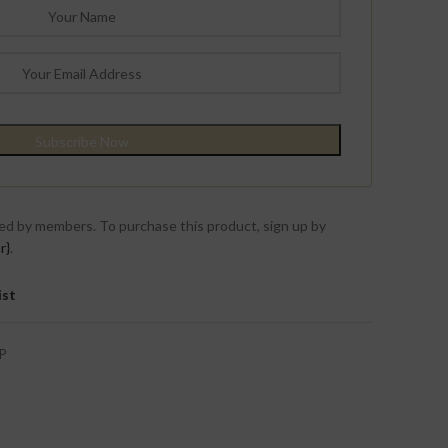
ed by members. To purchase this product, sign up by
r}
.
ist
P