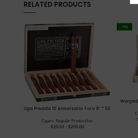
RELATED PRODUCTS
-5%
Warped 
SELECT O
Liga Privada 10 Aniversario Toro 6″ * 52
SELECT OPTIONS
C
Cigars
,
Regular Production
$
20.50
–
$
205.00