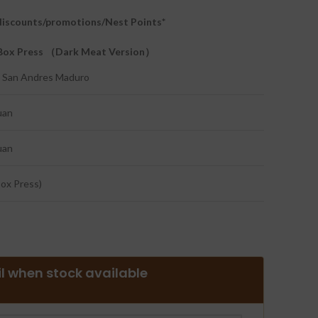
l discounts/promotions/Nest Points*
a Box Press （Dark Meat Version）
 San Andres Maduro
uan
uan
Box Press)
l when stock available