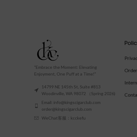
Poli
Priva
"Embrace the Moment: Elevating
Order
Enjoyment, One Puff at a Time!"
Inter
14799 NE 145th St, Suite #813
Woodinville, WA 98072 （Spring 2026)
Conta
Email: info@kingscigarclub.com
order@kingscigarclub.com
WeChat客服：kcckefu