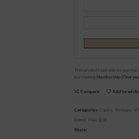
This product can only be purchas
purchasing
Membership {One yea
Compare
Add to wishl
Categories:
Cigars
,
Vintage
,
VI
Brand:
Viaje 征途
Share: