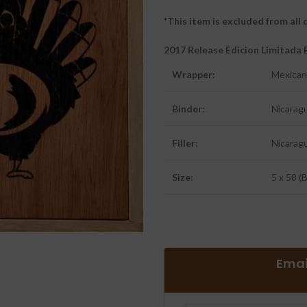
*This item is excluded from al
2017 Release Edicion Limitad
Wrapper:
Mexican
Binder:
Nicarag
Filler:
Nicarag
Size:
5 x 58 (
Emai