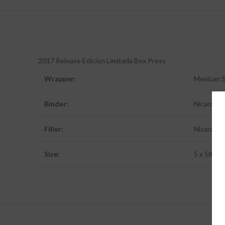
2017 Release Edicion Limitada Box Press
Wrapper:
Mexican 
Binder:
Nicaragu
Filler:
Nicaragu
Size:
5 x 58 (Bo