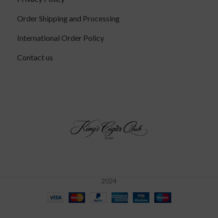
Order Shipping and Processing
International Order Policy
Contact us
2024