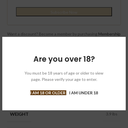
Want a discount? Become a member by purchasing
Membership
{One year}
!
Compare
Add to wishlist
Are you over 18?
Category:
Cigars
You must be 18 years of age or older to view
Brand:
Tatuaje 塔图
page. Please verify your age to enter.
Share:
I AM 18 OR OLDER
I AM UNDER 18
ADDITIONAL INFORMATION
WEIGHT
3.9 lbs