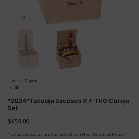
Click to enlarge
Home
Cigars
*2024*Tatuaje Escasos R + T110 Corojo
Set
$
650.00
*Tatuaje Escasos are Excluded from Nest Rewards Points*