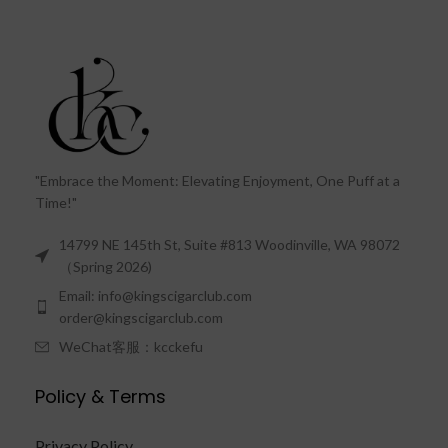
"Embrace the Moment: Elevating Enjoyment, One Puff at a
Time!"
14799 NE 145th St, Suite #813 Woodinville, WA 98072
（Spring 2026)
Email: info@kingscigarclub.com
order@kingscigarclub.com
WeChat客服：kcckefu
Policy & Terms
Privacy Policy