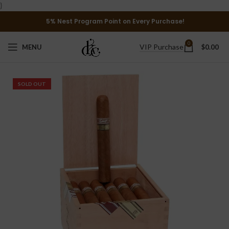
}
5% Nest Program Point on Every Purchase!
0
VIP Purchase
MENU
$
0.00
SOLD OUT