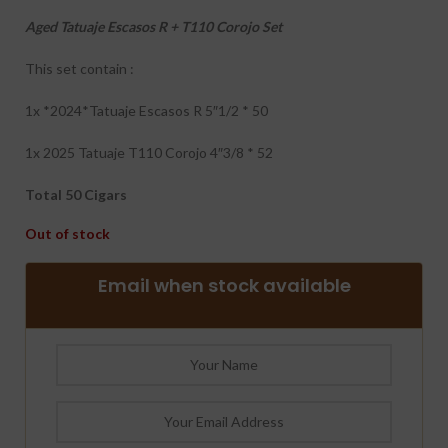
Aged Tatuaje Escasos R + T110 Corojo Set
This set contain :
1x *2024*Tatuaje Escasos R 5″1/2 * 50
1x 2025 Tatuaje T110 Corojo 4″3/8 * 52
Total 50 Cigars
Out of stock
Email when stock available