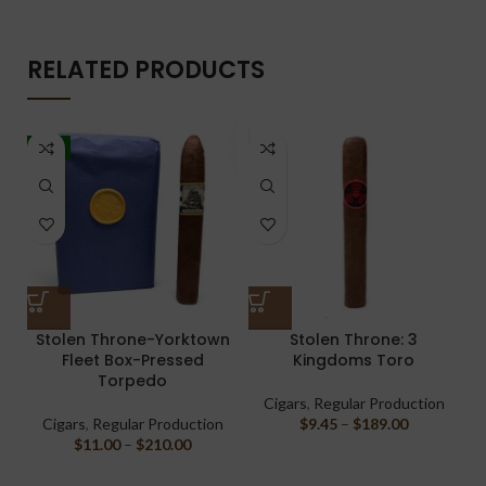
RELATED PRODUCTS
-5%
Stolen Throne-Yorktown
Stolen Throne: 3
Fleet Box-Pressed
Kingdoms Toro
Torpedo
Cigars
,
Regular Production
Cigars
,
Regular Production
$
9.45
–
$
189.00
$
11.00
–
$
210.00