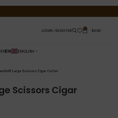
0
LOGIN / REGISTER
$
0.00
ENGLISH
IES配饰
▼
avidoff Large Scissors Cigar Cutter
ge Scissors Cigar