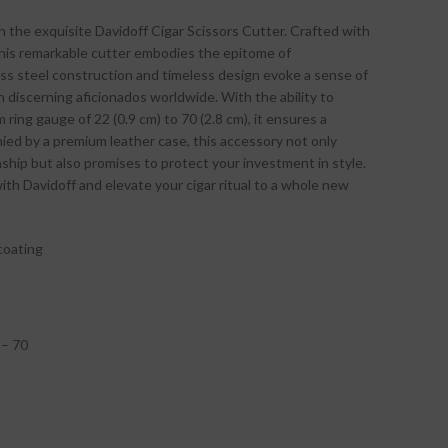
h the exquisite Davidoff Cigar Scissors Cutter. Crafted with
 this remarkable cutter embodies the epitome of
less steel construction and timeless design evoke a sense of
h discerning aficionados worldwide. With the ability to
m ring gauge of 22 (0.9 cm) to 70 (2.8 cm), it ensures a
ied by a premium leather case, this accessory not only
hip but also promises to protect your investment in style.
ith Davidoff and elevate your cigar ritual to a whole new
coating
 – 70