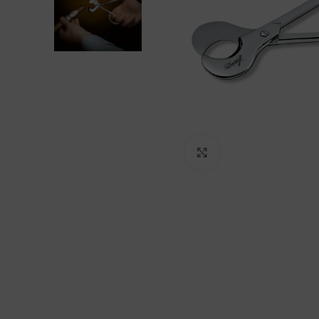
Click to enlarge