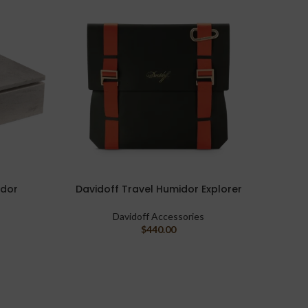
idor
Davidoff Travel Humidor Explorer
Davido
ADD TO CART
ADD TO
Davidoff Accessories
$
440.00