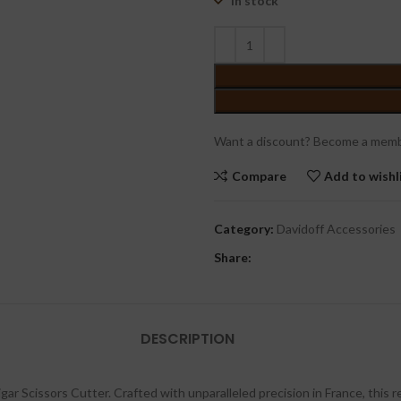
In stock
Want a discount? Become a memb
Compare
Add to wishl
Category:
Davidoff Accessories
Share:
DESCRIPTION
gar Scissors Cutter. Crafted with unparalleled precision in France, this