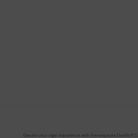
Elevate your cigar experience with the exquisite Davidoff Ci