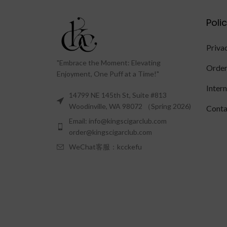
Poli
Priva
"Embrace the Moment: Elevating
Order
Enjoyment, One Puff at a Time!"
Inter
14799 NE 145th St, Suite #813
Woodinville, WA 98072 （Spring 2026)
Conta
Email: info@kingscigarclub.com
order@kingscigarclub.com
WeChat客服：kcckefu