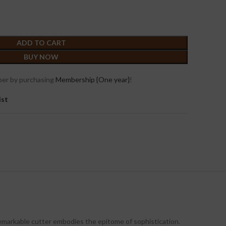
ADD TO CART
BUY NOW
er by purchasing
Membership {One year}
!
ist
 remarkable cutter embodies the epitome of sophistication.