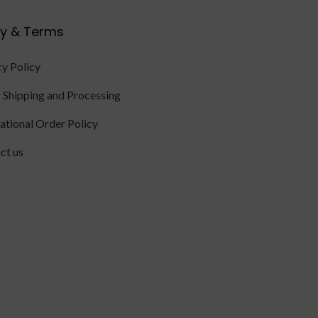
cy & Terms
cy Policy
 Shipping and Processing
national Order Policy
ct us