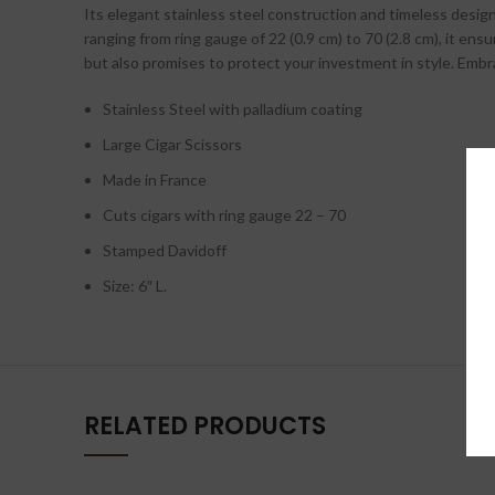
Its elegant stainless steel construction and timeless design
ranging from ring gauge of 22 (0.9 cm) to 70 (2.8 cm), it e
but also promises to protect your investment in style. Embrac
Stainless Steel with palladium coating
Large Cigar Scissors
Made in France
Cuts cigars with ring gauge 22 – 70
Stamped Davidoff
Size: 6″ L.
RELATED PRODUCTS