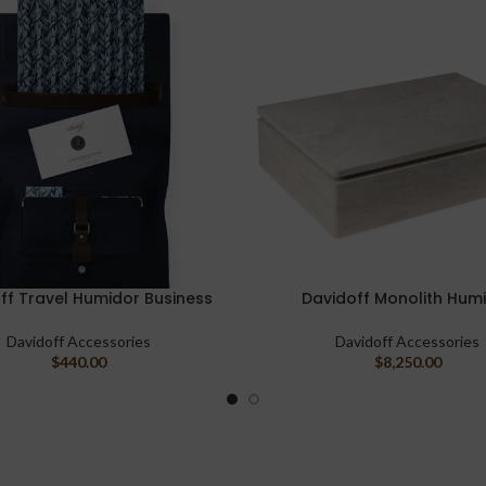
ff Travel Humidor Business
Davidoff Monolith Hum
ART
ADD TO CART
Davidoff Accessories
Davidoff Accessories
$
440.00
$
8,250.00