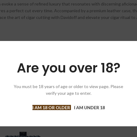
 evoke a sense of refined luxury that resonates with discerning aficionad
nsures a perfect cut every time. Accompanied by a premium leather case, 
e the art of cigar cutting with Davidoff and elevate your cigar ritual to
Are you over 18?
You must be 18 years of age or older to view page. Please
verify your age to enter.
I AM 18 OR OLDER
I AM UNDER 18