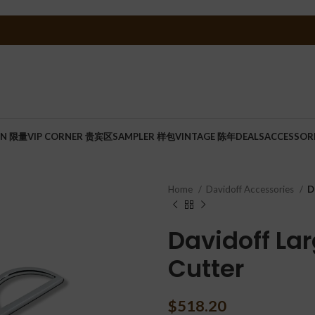
ON 限量
VIP CORNER 贵宾区
SAMPLER 样包
VINTAGE 陈年
DEALS
ACCESSOR
Home
Davidoff Accessories
D
Davidoff Lar
Cutter
$
518.20