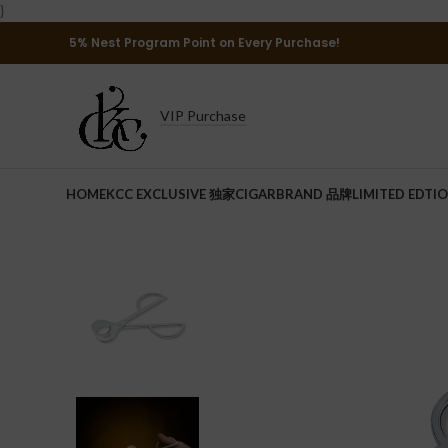
}
5% Nest Program Point on Every Purchase!
VIP Purchase
HOME
KCC EXCLUSIVE 独家
CIGAR
BRAND 品牌
LIMITED EDTI