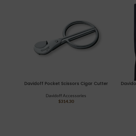
Davidoff Pocket Scissors Cigar Cutter
Davido
ADD TO CART
ADD TO C
Davidoff Accessories
$
314.30