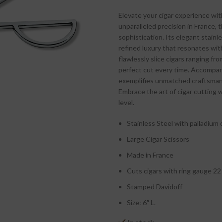
Elevate your cigar experience wit
unparalleled precision in France,
sophistication. Its elegant stain
refined luxury that resonates wit
flawlessly slice cigars ranging fro
perfect cut every time. Accompan
exemplifies unmatched craftsmans
Embrace the art of cigar cutting w
level.
Stainless Steel with palladium 
Large Cigar Scissors
Made in France
Cuts cigars with ring gauge 22
Stamped Davidoff
Size: 6″ L.