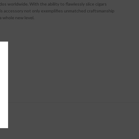
os worldwide. With the ability to flawlessly slice cigars
this accessory not only exemplifies unmatched craftsmanship
 a whole new level.