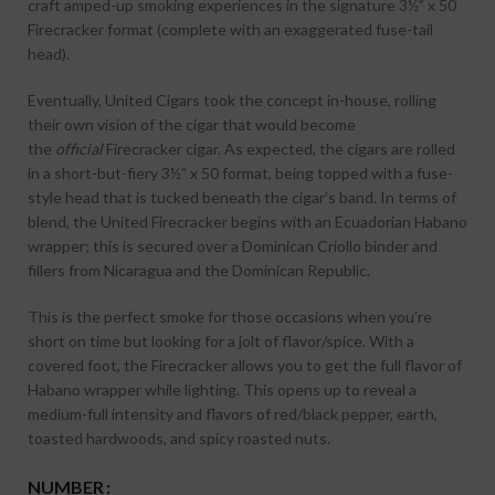
craft amped-up smoking experiences in the signature 3½” x 50
Firecracker format (complete with an exaggerated fuse-tail
head).
Eventually, United Cigars took the concept in-house, rolling
their own vision of the cigar that would become
the
official
Firecracker cigar. As expected, the cigars are rolled
in a short-but-fiery 3½” x 50 format, being topped with a fuse-
style head that is tucked beneath the cigar’s band. In terms of
blend, the United Firecracker begins with an Ecuadorian Habano
wrapper; this is secured over a Dominican Criollo binder and
fillers from Nicaragua and the Dominican Republic.
This is the perfect smoke for those occasions when you’re
short on time but looking for a jolt of flavor/spice. With a
covered foot, the Firecracker allows you to get the full flavor of
Habano wrapper while lighting. This opens up to reveal a
medium-full intensity and flavors of red/black pepper, earth,
toasted hardwoods, and spicy roasted nuts.
NUMBER