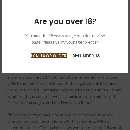
DESCRIPTION
The Firecracker cigar is something of a legend in craft cigar
Are you over 18?
circles. First kicking off in 2006, the Firecracker began as more
of a size than a
blend
, where fan-favorite manufacturers would
craft amped-up smoking experiences in the signature 3½” x 50
You must be 18 years of age or older to view
Firecracker format (complete with an exaggerated fuse-tail
page. Please verify your age to enter.
head).
I AM 18 OR OLDER
I AM UNDER 18
Eventually, United Cigars took the concept in-house, rolling
their own vision of the cigar that would become
the
official
Firecracker cigar. As expected, the cigars are rolled
in a short-but-fiery 3½” x 50 format, being topped with a fuse-
style head that is tucked beneath the cigar’s band. In terms of
blend, the United Firecracker begins with an Ecuadorian Habano
wrapper; this is secured over a Dominican Criollo binder and
fillers from Nicaragua and the Dominican Republic.
This is the perfect smoke for those occasions when you’re
short on time but looking for a jolt of flavor/spice. With a
covered foot, the Firecracker allows you to get the full flavor of