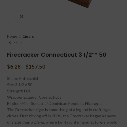
Click to enlarge
Home
Cigars
Firecracker Connecticut 3 1/2″* 50
$
6.28
–
$
157.50
Shape
Rothschild
Size
3 1/2 x 50
Strength
Full
Wrapper
Ecuador Connecticut
Binder / Filler
Sumatra / Dominican Republic, Nicaragua
The Firecracker cigar is something of a legend in craft cigar
circles. First kicking off in 2006, the Firecracker began as more
of a size than a
blend
, where fan-favorite manufacturers would