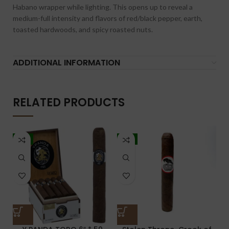
Habano wrapper while lighting. This opens up to reveal a
medium-full intensity and flavors of red/black pepper, earth,
toasted hardwoods, and spicy roasted nuts.
ADDITIONAL INFORMATION
RELATED PRODUCTS
-7%
-5%