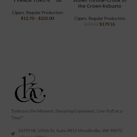
Y PANDA TORO 6″ * 50
Stolen Throne-Crook of
the Crown Robusto
Cigars
,
Regular Production
$
12.70
–
$
235.00
Cigars
,
Regular Production
$
179.55
$
189.00
"Embrace the Moment: Elevating Enjoyment, One Puff at a
Time!"
14799 NE 145th St, Suite #813 Woodinville, WA 98072