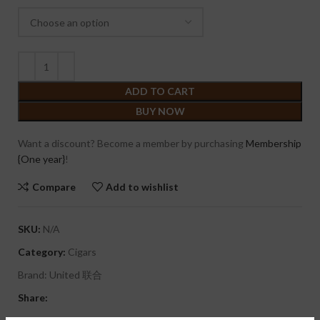
ADD TO CART
BUY NOW
Want a discount? Become a member by purchasing
Membership
{One year}
!
Compare
Add to wishlist
SKU:
N/A
Category:
Cigars
Brand:
United 联合
Share: