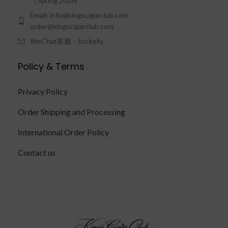
（Spring 2026)
Email: info@kingscigarclub.com
order@kingscigarclub.com
WeChat客服：kcckefu
Policy & Terms
Privacy Policy
Order Shipping and Processing
International Order Policy
Contact us