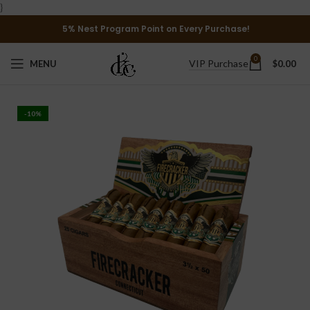
}
5% Nest Program Point on Every Purchase!
0
VIP Purchase
MENU
$
0.00
-10%