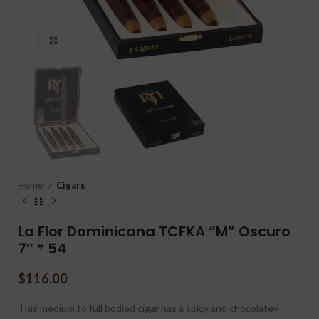
Click to enlarge
Home
Cigars
La Flor Dominicana TCFKA “M” Oscuro
7″ * 54
$
116.00
This medium to full bodied cigar has a spicy and chocolatey