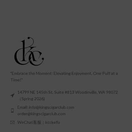
"Embrace the Moment: Elevating Enjoyment, One Puff at a
Time!"
14799 NE 145th St, Suite #813 Woodinville, WA 98072
（Spring 2026)
Email: info@kingscigarclub.com
order@kingscigarclub.com
WeChat客服：kcckefu