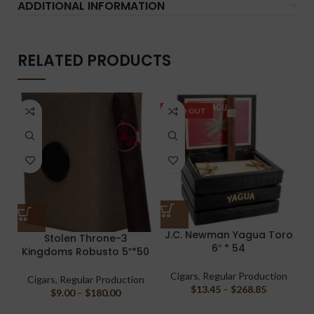
ADDITIONAL INFORMATION
RELATED PRODUCTS
SOLD OUT
J.C. Newman Yagua Toro
S
Stolen Throne-3
6″ * 54
Kingdoms Robusto 5″*50
Cigars
,
Regular Production
Cigars
,
Regular Production
$
13.45
–
$
268.85
$
9.00
–
$
180.00