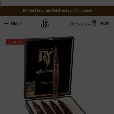
}
5% Nest Program Point on Every Purchase!
0
VIP Purchase
MENU
$
0.00
SOLD OUT