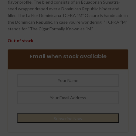
flavor profile. The blend consists of an Ecuadorian Sumatra-
seed wrapper draped over a Dominican Republic binder and
filler. The La Flor Dominicana TCFKA “M” Oscuro is handmade in
the Dominican Republic. In case you’re wondering, “TCFKA “M”
stands for “The Cigar Formally Known as “M.”
Out of stock
Email when stock available