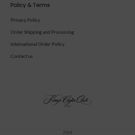
Policy & Terms
Privacy Policy
Order Shipping and Processing
International Order Policy
Contact us
2024