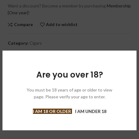
Want a discount? Become a member by purchasing
Membership
{One year}
!
Compare
Add to wishlist
Category:
Cigars
Brand:
LFD 多米尼加之花
Share:
Are you over 18?
DESCRIPTION
This medium to full bodied cigar has a spicy and chocolatey
You must be 18 years of age or older to view
flavor profile. The blend consists of an Ecuadorian Sumatra-
page. Please verify your age to enter.
seed wrapper draped over a Dominican Republic binder and
filler. The La Flor Dominicana TCFKA “M” Oscuro is handmade in
I AM 18 OR OLDER
I AM UNDER 18
the Dominican Republic. In case you’re wondering, “TCFKA “M”
stands for “The Cigar Formally Known as “M.”