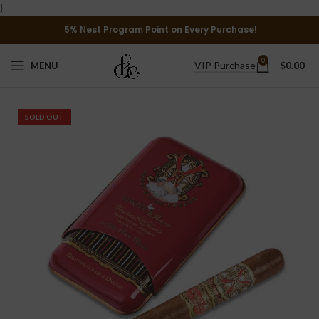
}
5% Nest Program Point on Every Purchase!
0
VIP Purchase
MENU
$
0.00
SOLD OUT