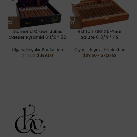
Diamond Crown Julius
Ashton ESG 20-Year
Caeser Pyramid 6″1/2 * 52
Salute 6″3/4 * 49
Cigars
,
Regular Production
Cigars
,
Regular Production
$
369.00
$
29.50
–
$
700.62
$
408.00