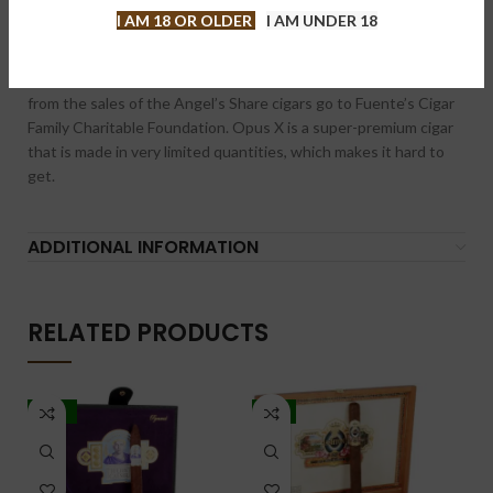
The OpusX Angel’s Share Robusto is a smooth, medium to full-
I AM 18 OR OLDER
I AM UNDER 18
bodied cigar with a rich complexity that delivers delicious notes
of cinnamon, sweetness, vanilla and floral. This Dominican puro
sports an alluring red-hued wrapper. A portion of the proceeds
from the sales of the Angel’s Share cigars go to Fuente’s Cigar
Family Charitable Foundation. Opus X is a super-premium cigar
that is made in very limited quantities, which makes it hard to
get.
ADDITIONAL INFORMATION
RELATED PRODUCTS
-10%
-5%