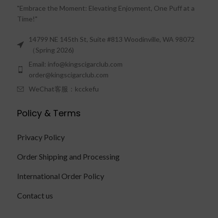
"Embrace the Moment: Elevating Enjoyment, One Puff at a
Time!"
14799 NE 145th St, Suite #813 Woodinville, WA 98072
（Spring 2026)
Email: info@kingscigarclub.com
order@kingscigarclub.com
WeChat客服：kcckefu
Policy & Terms
Privacy Policy
Order Shipping and Processing
International Order Policy
Contact us