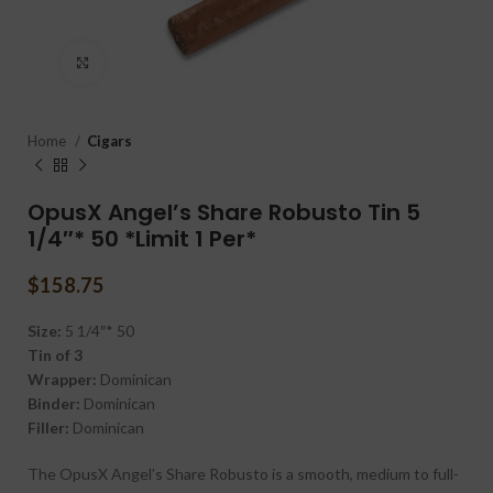
Click to enlarge
Home
Cigars
OpusX Angel’s Share Robusto Tin 5
1/4″* 50 *Limit 1 Per*
$
158.75
Size:
5 1/4″* 50
Tin of 3
Wrapper:
Dominican
Binder:
Dominican
Filler:
Dominican
The OpusX Angel’s Share Robusto is a smooth, medium to full-