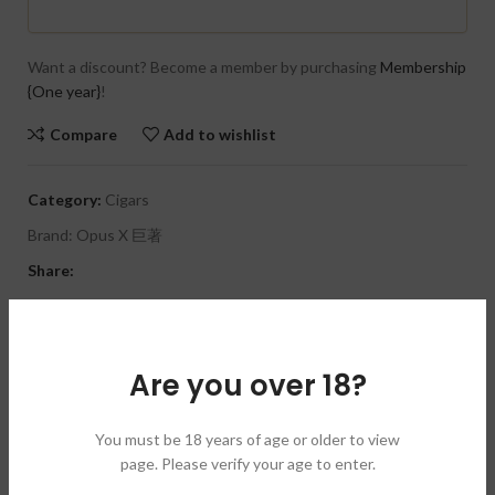
Want a discount? Become a member by purchasing
Membership
{One year}
!
Compare
Add to wishlist
Category:
Cigars
Brand:
Opus X 巨著
Share:
DESCRIPTION
Size:
6 1/4 x 48
Are you over 18?
Tin of 3
Wrapper:
Dominican
Binder:
Dominican
You must be 18 years of age or older to view
Filler:
Dominican
page. Please verify your age to enter.