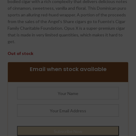
bodied cigar with a rich complexity that delivers delicious notes
of cinnamon, sweetness, vanilla and floral. This Dominican puro
sports an alluring red-hued wrapper. A portion of the proceeds
from the sales of the Angel’s Share cigars go to Fuente’s Cigar
Family Charitable Foundation. Opus X is a super-premium cigar
that is made in very limited quantities, which makes it hard to
get.
Out of stock
Email when stock available