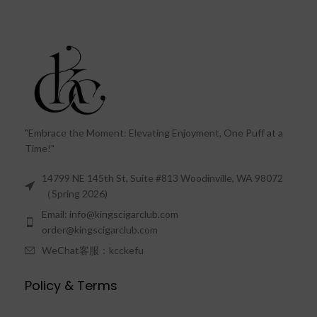
"Embrace the Moment: Elevating Enjoyment, One Puff at a
Time!"
14799 NE 145th St, Suite #813 Woodinville, WA 98072
（Spring 2026)
Email: info@kingscigarclub.com
order@kingscigarclub.com
WeChat客服：kcckefu
Policy & Terms