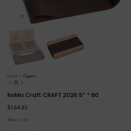
Click to enlarge
Home
Cigars
RoMa Craft CRAFT 2026 5″ * 60
$
164.65
Size:
5 x 60