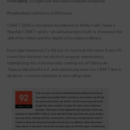
Packaging:
10 cigars per box (each uniquely wrapped)
Production:
Limited to 2,000 boxes
CRAFT 2026 is the latest installment in
RoMa Craft Tobac
’s
flagship CRAFT series—an annual project built to showcase the
skill of its rollers and the depth of its tobacco library.
Each cigar measures 5 x 60, but no two look the same. Every 10-
count box features ten distinct wrapper expressions,
highlighting the craftsmanship coming out of
Fábrica de
Tabacos NicaSueño S.A.
and reinforcing what the CRAFT line is
all about—creative freedom at the rolling table.