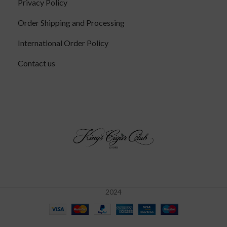
Privacy Policy
Order Shipping and Processing
International Order Policy
Contact us
2024
RoMa