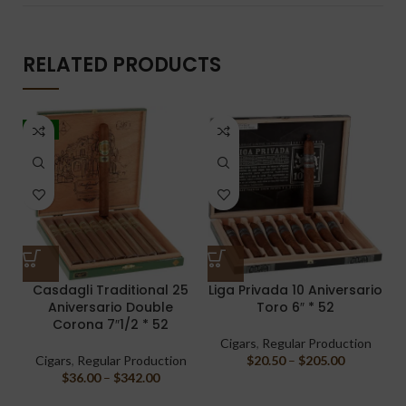
RELATED PRODUCTS
-5%
Casdagli Traditional 25
Liga Privada 10 Aniversario
Aniversario Double
Toro 6″ * 52
Corona 7″1/2 * 52
Cigars
,
Regular Production
Cigars
,
Regular Production
$
20.50
–
$
205.00
$
36.00
–
$
342.00