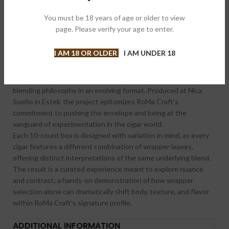
Brand:
Roma Craft Tobac 罗马飞机
You must be 18 years of age or older to view
Share:
page. Please verify your age to enter.
I AM 18 OR OLDER
I AM UNDER 18
DESCRIPTION
CRAFT 2026 is the flagship annual release from RoMa Craft
Tobac, continuing the company’s tradition of showcasing its
blending philosophy in an evolving format. Produced at Nica
Sueño in Estelí, the project epitomizes RoMa Craft’s
commitment to pushing the envelope and being at the
vanguard of experimentation in the cigar world.
Each 10-count box is designed with variation in mind, as every
cigar features a different combination of wrapper leaves,
offering distinct interpretations of the same underlying blend.
The result is a curated experience meant to explore nuance
and contrast; a hands-on demonstration of how wrapper
selection alone can dramatically shift body, texture, and flavor
within RoMa Craft’s signature profile.
ADDITIONAL INFORMATION