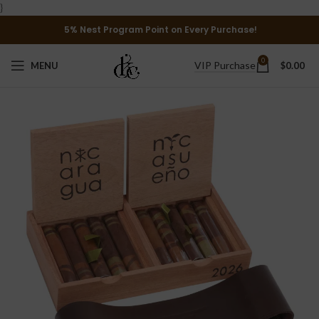
}
5% Nest Program Point on Every Purchase!
0
VIP Purchase
MENU
$
0.00