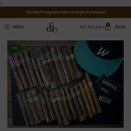
}
5% Nest Program Point on Every Purchase!
0
VIP Purchase
MENU
$
0.00
-10%