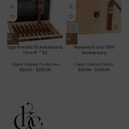
Liga Privada 10 Aniversario
Warped El Oso 10th
Toro 6″ * 52
Anniversary
Cigars
,
Regular Production
Cigars
,
Limited Edtion
$
20.50
–
$
205.00
$
25.00
–
$
250.00