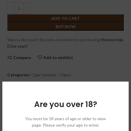
ADD TO CART
BUY NOW
Want a discount? Become a member by purchasing
Membership
{One year}
!
Compare
Add to wishlist
Categories:
Cigar Sampler
,
Cigars
Brand:
Warped 扭曲
Share:
Are you over 18?
DESCRIPTION
FREE Warped Hat ( Green Or Black ) + Warped Cutter +
You must be 18 years of age or older to view
Warped Money Clip *Value of $50+*
page. Please verify your age to enter.