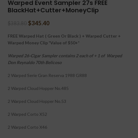
Warped Event Sampler 27s FREE
BlackHat+Cutter+MoneyClip
$
345.40
$
383.80
FREE Warped Hat ( Green Or Black ) + Warped Cutter +
Warped Money Clip *Value of $50+*
Warped 26-Cigar Sampler contains 2 each of + 1 of Warped
Don Reynaldo 70th Belicoso
2 Warped Serie Gran Reserva 1988 GR88
2 Warped Cloud Hopper No.485
2 Warped Cloud Hopper No.53
2 Warped Corto X52
2 Warped Corto X46