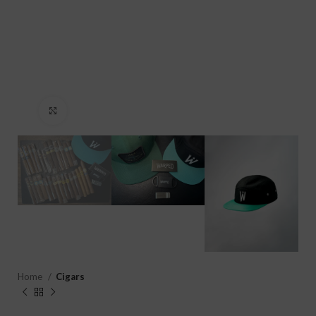
Click to enlarge
Home
Cigars