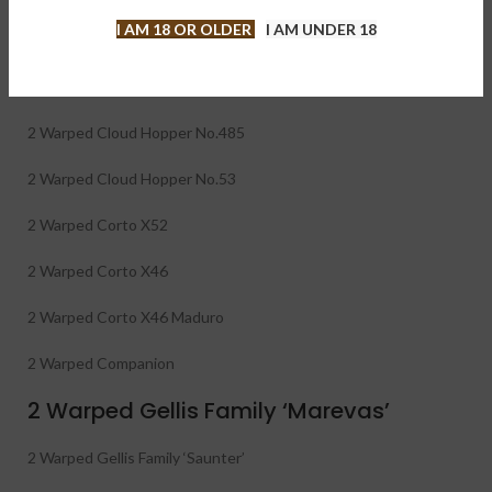
Warped 26-Cigar Sampler contains 2 each of + 1 of Warped
I AM 18 OR OLDER
I AM UNDER 18
Don Reynaldo 70th Belicoso
2 Warped Serie Gran Reserva 1988 GR88
2 Warped Cloud Hopper No.485
2 Warped Cloud Hopper No.53
2 Warped Corto X52
2 Warped Corto X46
2 Warped Corto X46 Maduro
2 Warped Companion
2 Warped Gellis Family ‘Marevas’
2 Warped Gellis Family ‘Saunter’