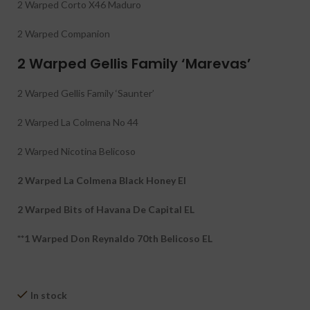
2 Warped Corto X46 Maduro
2 Warped Companion
2 Warped Gellis Family ‘Marevas’
2 Warped Gellis Family ‘Saunter’
2 Warped La Colmena No 44
2 Warped Nicotina Belicoso
2 Warped La Colmena Black Honey El
2 Warped Bits of Havana De Capital EL
**1 Warped Don Reynaldo 70th Belicoso EL
In stock