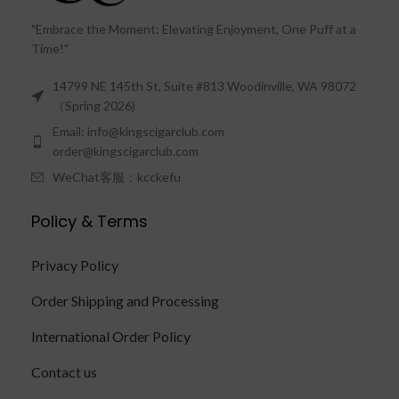
"Embrace the Moment: Elevating Enjoyment, One Puff at a
Time!"
14799 NE 145th St, Suite #813 Woodinville, WA 98072
（Spring 2026)
Email: info@kingscigarclub.com
order@kingscigarclub.com
WeChat客服：kcckefu
Policy & Terms
Privacy Policy
Order Shipping and Processing
International Order Policy
Contact us