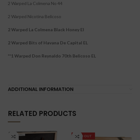
2 Warped La Colmena No 44
2 Warped Nicotina Belicoso
2 Warped La Colmena Black Honey El
2 Warped Bits of Havana De Capital EL
**1 Warped Don Reynaldo 70th Belicoso EL
ADDITIONAL INFORMATION
RELATED PRODUCTS
SOLD OUT