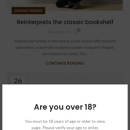
DESIGN TRENDS
Reinterprets the classic bookshelf
89,727
Xiaochen An
Aliquet parturient scele risque scele risque nibh pretium
parturient suspendisse platea sapien torquent feugiat
parturient hac amet. Vo...
CONTINUE READING
26
AUG
Are you over 18?
You must be 18 years of age or older to view
page. Please verify your age to enter.