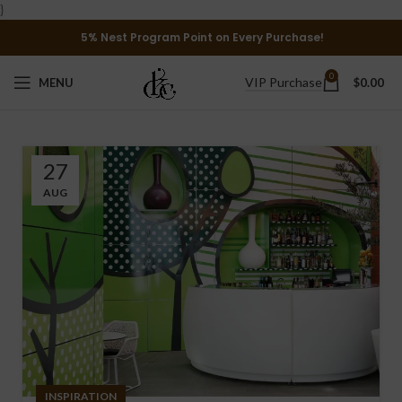
}
5% Nest Program Point on Every Purchase!
0
VIP Purchase
MENU
$
0.00
27
AUG
INSPIRATION