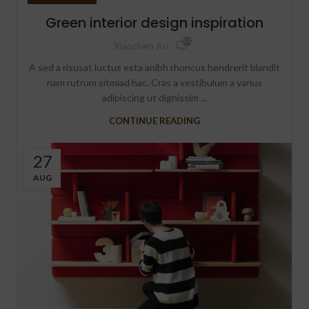
Green interior design inspiration
570
Xiaochen An
A sed a risusat luctus esta anibh rhoncus hendrerit blandit
nam rutrum sitmiad hac. Cras a vestibulum a varius
adipiscing ut dignissim ...
CONTINUE READING
27
AUG