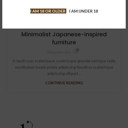
I AM 18 OR OLDER
I AM UNDER 18
INSPIRATION
Minimalist Japanese-inspired
furniture
1,099
Xiaochen An
A taciti cras scelerisque scelerisque gravida natoque nulla
vestibulum turpis primis adipiscing faucibus scelerisque
adipiscing aliquet...
CONTINUE READING