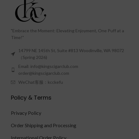
"Embrace the Moment: Elevating Enjoyment, One Puff at a
Time!"
14799 NE 145th St, Suite #813 Woodinville, WA 98072
（Spring 2026)
Email: info@kingscigarclub.com
order@kingscigarclub.com
WeChat客服：kcckefu
Policy & Terms
Privacy Policy
Order Shipping and Processing
International Order Policy