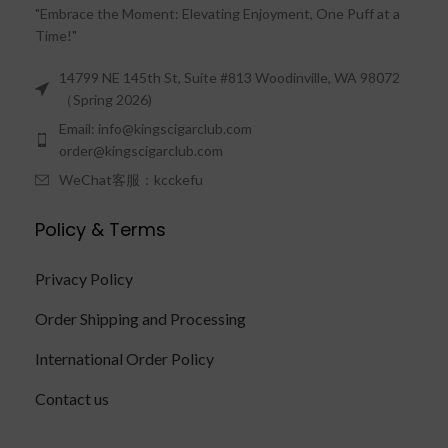
"Embrace the Moment: Elevating Enjoyment, One Puff at a
Time!"
14799 NE 145th St, Suite #813 Woodinville, WA 98072
（Spring 2026)
Email: info@kingscigarclub.com
order@kingscigarclub.com
WeChat客服：kcckefu
Policy & Terms
Privacy Policy
Order Shipping and Processing
International Order Policy
Contact us