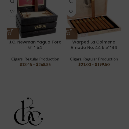
J.C. Newman Yagua Toro
Warped La Colmena
6″ * 54
Amado No. 44 5.5″*44
C
Cigars
,
Regular Production
Cigars
,
Regular Production
$
13.45
–
$
268.85
$
21.00
–
$
199.50