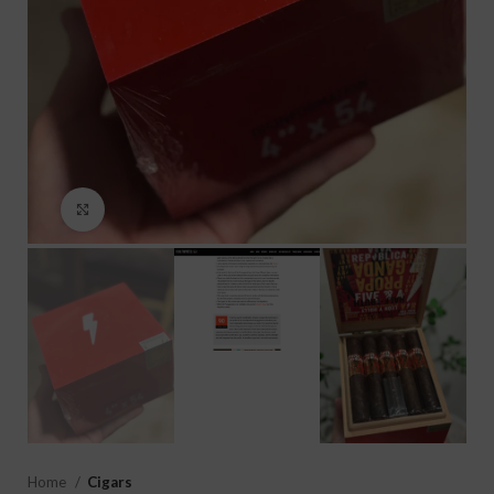
Click to enlarge
Home
Cigars