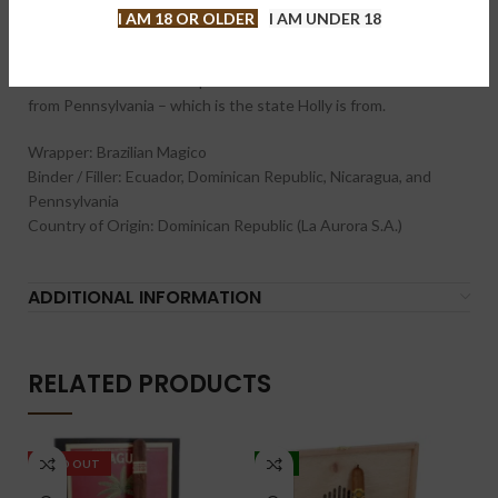
wrapper than seen on many cigars. The Brazlian Magico is a
I AM 18 OR OLDER
I AM UNDER 18
cuban seed wrapper that is a rare seed varietal. The remainder
of the blend is a multinational blend – something that is seen
across the other Viva Republica lines. This includes tobacco
from Pennsylvania – which is the state Holly is from.
Wrapper: Brazilian Magico
Binder / Filler: Ecuador, Dominican Republic, Nicaragua, and
Pennsylvania
Country of Origin: Dominican Republic (La Aurora S.A.)
ADDITIONAL INFORMATION
RELATED PRODUCTS
SOLD OUT
-5%