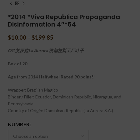
*2014 *Viva Republica Propaganda
Disinformation 4″*54
$
10.00
–
$
199.85
OG 艾罗拉La Aurora 洪都拉斯工厂叶子
Box of 20
Age from 2014 Halfwheel Rated 90 point!!
Wrapper: Brazilian Magico
Binder / Filler: Ecuador, Dominican Republic, Nicaragua, and
Pennsylvania
Country of Origin: Dominican Republic (La Aurora S.A.)
NUMBER