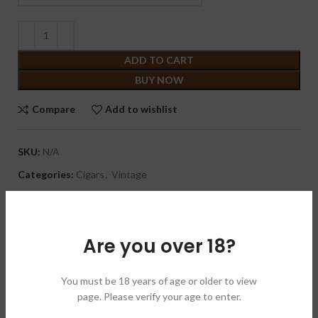
ADD TO CART
BUY NOW
Compare
Add to wishlist
SKU:
N/A
Categories:
Cigars
,
Vintage
Brand:
La Aurora 拉奥罗拉
Share:
Are you over 18?
DESCRIPTION
The Propaganda features a wrapper called Brazilian Magico
You must be 18 years of age or older to view
Cubano wrapper. While this is the first Viva Republica cigar to
page. Please verify your age to enter.
utilize a Brazilian wrapper, this is also a different Brazilian