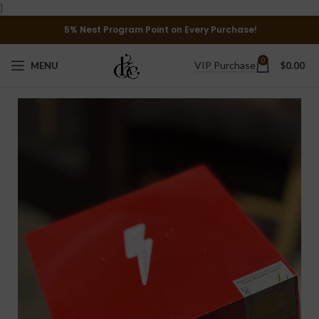
}
5% Nest Program Point on Every Purchase!
0
VIP Purchase
MENU
$
0.00