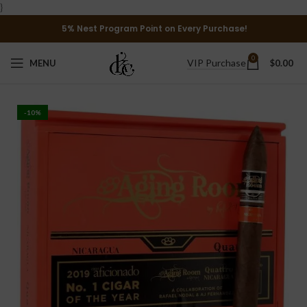
}
5% Nest Program Point on Every Purchase!
0
VIP Purchase
MENU
$
0.00
-10%