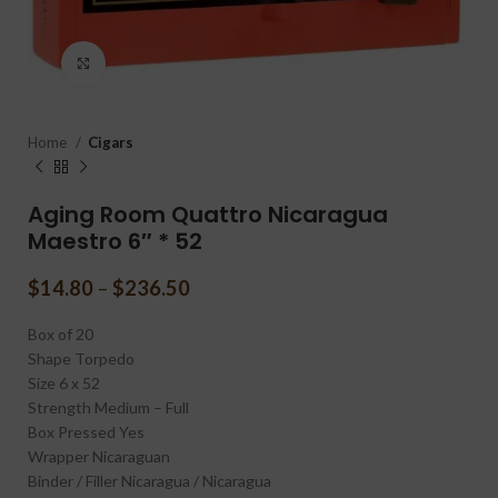
Click to enlarge
Home
Cigars
Aging Room Quattro Nicaragua
Maestro 6″ * 52
$
14.80
–
$
236.50
Box of 20
Shape
Torpedo
Size
6 x 52
Strength
Medium – Full
Box Pressed
Yes
Wrapper
Nicaraguan
Binder / Filler
Nicaragua / Nicaragua