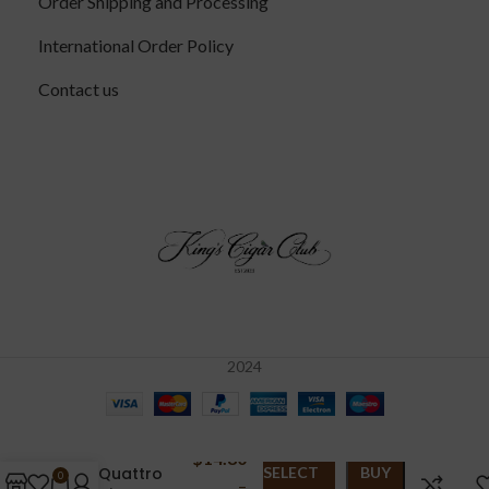
Order Shipping and Processing
International Order Policy
Contact us
2024
Aging
Room
$
14.80
Quattro
SELECT
BUY
0
–