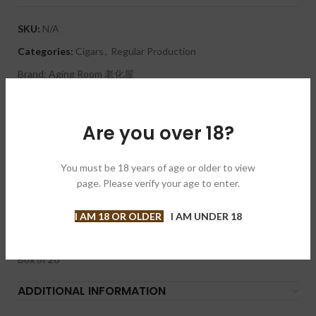
SKU:
N/A
Categories:
Cigars
,
Regular Production
Brand:
Aging Room 老化屋
Share:
Are you over 18?
DESCRIPTION
This full-bodied yet balanced torpedo offers delicious notes of
You must be 18 years of age or older to view
cedar, chocolate, and earth. It is a Nicaraguan puro that
page. Please verify your age to enter.
features a rustic, oily, dark chocolatey maduro wrapper. The
Aging Room Quattro Nicaragua Maestro is expertly hand
crafted in Nicaragua at AJ Fernandez’s Tabacalera Fernandez
I AM 18 OR OLDER
I AM UNDER 18
factory.
Box of 20
ADDITIONAL INFORMATION