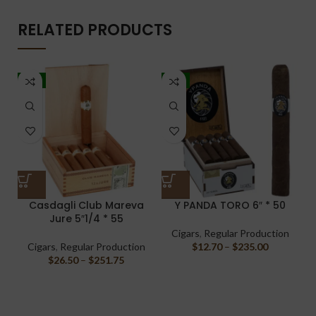
RELATED PRODUCTS
-5%
-7%
Casdagli Club Mareva
Y PANDA TORO 6″ * 50
J
Jure 5″1/4 * 55
Cigars
,
Regular Production
Cigars
,
Regular Production
$
12.70
–
$
235.00
$
26.50
–
$
251.75