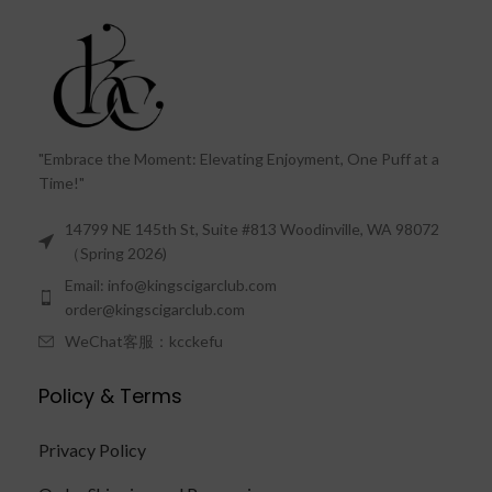
"Embrace the Moment: Elevating Enjoyment, One Puff at a
Time!"
14799 NE 145th St, Suite #813 Woodinville, WA 98072
（Spring 2026)
Email: info@kingscigarclub.com
order@kingscigarclub.com
WeChat客服：kcckefu
Policy & Terms
Privacy Policy