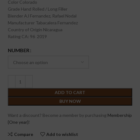
Color
Colorado
Grade
Hand Rolled / Long Filler
Blender
AJ Fernandez, Rafael Nodal
Manufacturer
Tabacalera Fernandez
Country of Origin
Nicaragua
Rating
CA: 96 2019
NUMBER
ADD TO CART
BUY NOW
Want a discount? Become a member by purchasing
Membership
{One year}
!
Compare
Add to wishlist