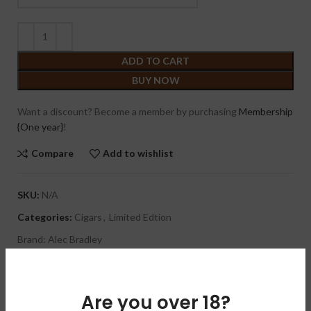
ADD TO CART
BUY NOW
Want a discount? Become a member by purchasing
Membership
{One year}
!
Compare
Add to wishlist
SKU:
N/A
Categories:
Cigars
,
Limited Edtion
Brand:
Alec Bradley
Share:
Are you over 18?
DESCRIPTION