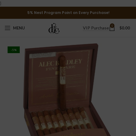
}
5% Nest Program Point on Every Purchase!
0
VIP Purchase
MENU
$
0.00
-5%