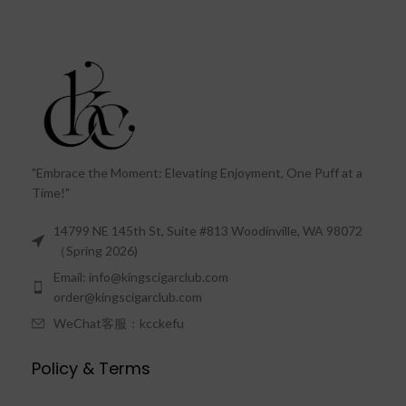
"Embrace the Moment: Elevating Enjoyment, One Puff at a
Time!"
14799 NE 145th St, Suite #813 Woodinville, WA 98072
（Spring 2026)
Email: info@kingscigarclub.com
order@kingscigarclub.com
WeChat客服：kcckefu
Policy & Terms