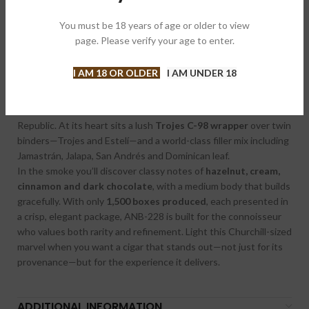
Box of 10
You must be 18 years of age or older to view
Celebrate the 14th chapter of Alec Bradley’s landmark Fine &
page. Please verify your age to enter.
Rare series with the stunning
ANB-228 2025
edition—an
indulgent homage to craftsmanship and complexity. Rolled at
I AM 18 OR OLDER
I AM UNDER 18
the Raíces Cubanas factory in Honduras, this limited-edition
release blends
ten unique tobaccos
sourced from the finest
regions in Honduras, Nicaragua, Mexico and the Dominican
Republic. At its heart sits a lush
Trojes C-98 wrapper
over twin
binders—Trojes and Estelí—and a world-class filler mix including
Jamastrán, Jalapa, San Andrés and Dominican leaf.
In the smoke you’ll discover classy notes of
hazelnut, cream,
cinnamon and dark chocolate
, with a medium body that builds
gracefully. With only
1,500 boxes produced
, each presented in
a crisp, elegant package, ANB-228 is built for the connoisseur
who values both rarity and refinement. Light this Churchill-sized
marvel when you want a cigar that stands out—not just for its
provenance—but for the experience it delivers.
ADDITIONAL INFORMATION