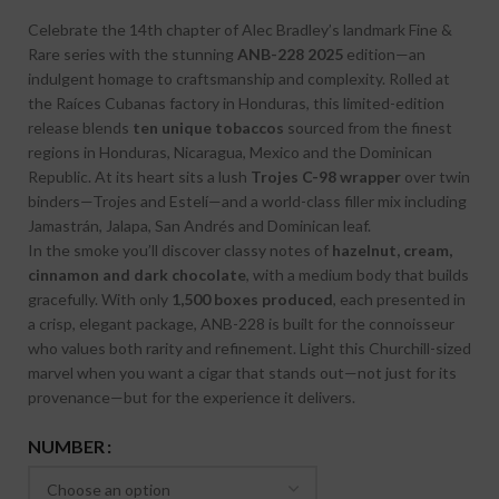
Celebrate the 14th chapter of Alec Bradley’s landmark Fine &
Rare series with the stunning
ANB-228 2025
edition—an
indulgent homage to craftsmanship and complexity. Rolled at
the Raíces Cubanas factory in Honduras, this limited-edition
release blends
ten unique tobaccos
sourced from the finest
regions in Honduras, Nicaragua, Mexico and the Dominican
Republic. At its heart sits a lush
Trojes C-98 wrapper
over twin
binders—Trojes and Estelí—and a world-class filler mix including
Jamastrán, Jalapa, San Andrés and Dominican leaf.
In the smoke you’ll discover classy notes of
hazelnut, cream,
cinnamon and dark chocolate
, with a medium body that builds
gracefully. With only
1,500 boxes produced
, each presented in
a crisp, elegant package, ANB-228 is built for the connoisseur
who values both rarity and refinement. Light this Churchill-sized
marvel when you want a cigar that stands out—not just for its
provenance—but for the experience it delivers.
NUMBER