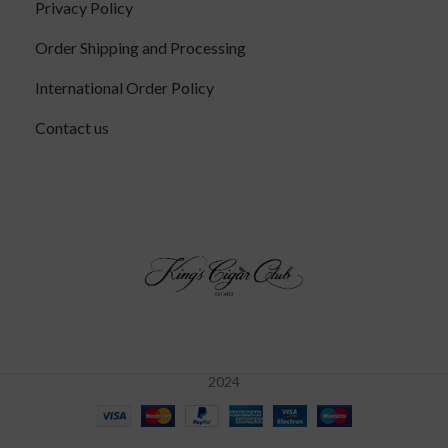
Privacy Policy
Order Shipping and Processing
International Order Policy
Contact us
2024
Alec
Bradley