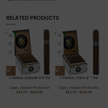
RELATED PRODUCTS
-7%
-7%
Y PANDA SUBLIME 6.5*54
Y PANDA TORO 6″ * 50
Cigars
,
Regular Production
Cigars
,
Regular Production
$
13.70
–
$
255.00
$
12.70
–
$
235.00