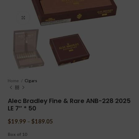
Click to enlarge
Home
Cigars
Alec Bradley Fine & Rare ANB-228 2025
LE 7″ * 50
$
19.99
–
$
189.05
Box of 10