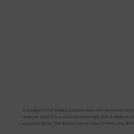
A medium to full-bodied premium cigar with delectable notes
wrapper. Opus X is a super-premium cigar that is made in very
exquisite flavor. The Arturo Fuente Opus X Perfecxion #4 i