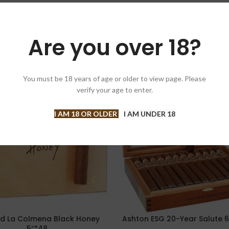
Are you over 18?
You must be 18 years of age or older to view page. Please
-5%
verify your age to enter.
T
I AM 18 OR OLDER
I AM UNDER 18
d La Colmena Black Honey
Ashton ESG 20-Year Salute 6
PTIONS
SELECT OPTIONS
5“*48