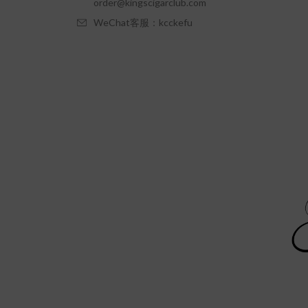
order@kingscigarclub.com
WeChat客服：kcckefu