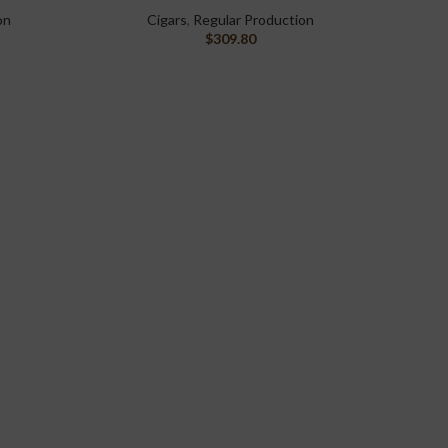
on
Cigars
,
Regular Production
$
309.80