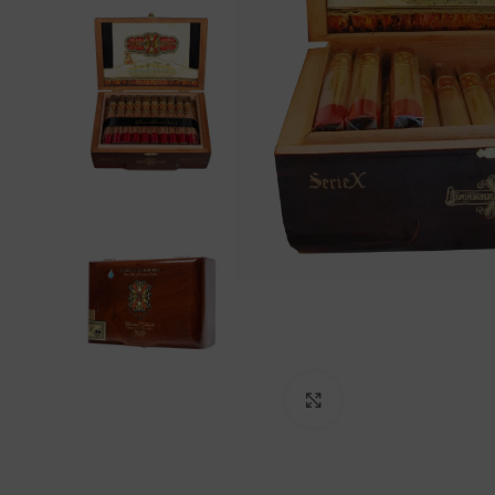
Click to enlarge