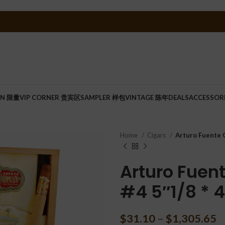
ON 限量
VIP CORNER 贵宾区
SAMPLER 样包
VINTAGE 陈年
DEALS
ACCESSOR
Home
Cigars
Arturo Fuente O
Arturo Fuen
#4 5″1/8 * 
$
31.10
–
$
1,305.65