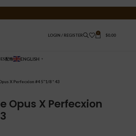
0
LOGIN / REGISTER
$
0.00
ENGLISH
IES配饰
▼
pus X Perfecxion #4 5″1/8 * 43
te Opus X Perfecxion
43