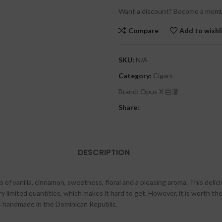
Want a discount? Become a memb
Compare
Add to wishl
SKU:
N/A
Category:
Cigars
Brand:
Opus X 巨著
Share:
DESCRIPTION
 of vanilla, cinnamon, sweetness, floral and a pleasing aroma. This del
 limited quantities, which makes it hard to get. However, it is worth the 
s handmade in the Dominican Republic.