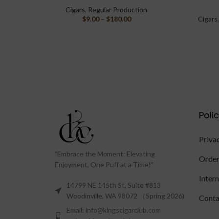
Cigars
,
Regular Production
$
9.00
–
$
180.00
Cigars
Poli
Priva
"Embrace the Moment: Elevating
Order
Enjoyment, One Puff at a Time!"
Inter
14799 NE 145th St, Suite #813
Woodinville, WA 98072 （Spring 2026)
Conta
Email: info@kingscigarclub.com