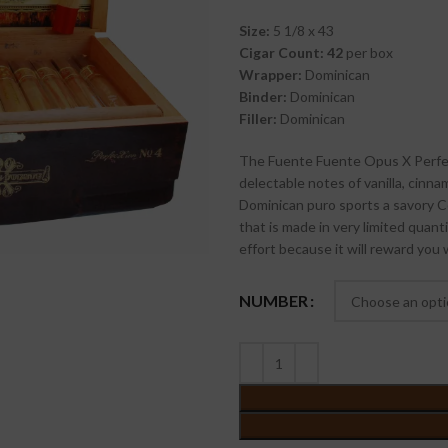
Size:
5 1/8 x 43
Cigar Count: 42
per box
Wrapper:
Dominican
Binder:
Dominican
Filler:
Dominican
The Fuente Fuente Opus X Perfecx
delectable notes of vanilla, cinna
Dominican puro sports a savory C
that is made in very limited quant
effort because it will reward you w
NUMBER