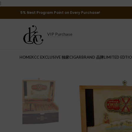
}
5% Nest Program Point on Every Purchase!
VIP Purchase
HOME
KCC EXCLUSIVE 独家
CIGAR
BRAND 品牌
LIMITED EDTI