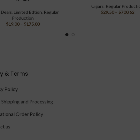
Cigars
,
Regular Producti
,
Deals
,
Limited Edtion
,
Regular
$
29.50
–
$
700.62
Production
$
19.00
–
$
175.00
cy & Terms
cy Policy
 Shipping and Processing
national Order Policy
ct us