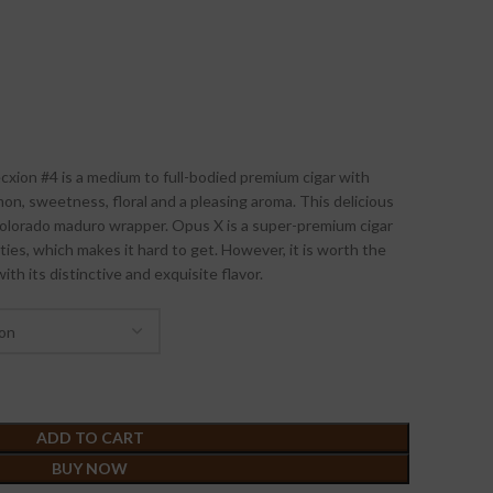
ion #4 is a medium to full-bodied premium cigar with
mon, sweetness, floral and a pleasing aroma. This delicious
olorado maduro wrapper. Opus X is a super-premium cigar
ities, which makes it hard to get. However, it is worth the
ith its distinctive and exquisite flavor.
ADD TO CART
BUY NOW