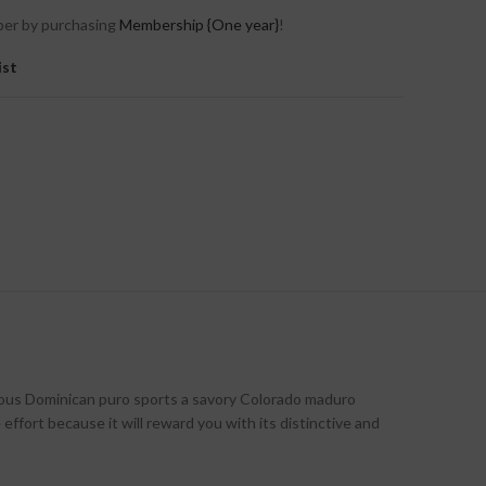
er by purchasing
Membership {One year}
!
ist
icious Dominican puro sports a savory Colorado maduro
effort because it will reward you with its distinctive and