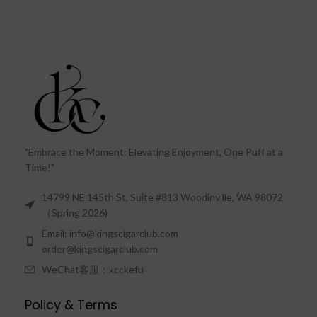
"Embrace the Moment: Elevating Enjoyment, One Puff at a
Time!"
14799 NE 145th St, Suite #813 Woodinville, WA 98072
（Spring 2026)
Email: info@kingscigarclub.com
order@kingscigarclub.com
WeChat客服：kcckefu
Policy & Terms