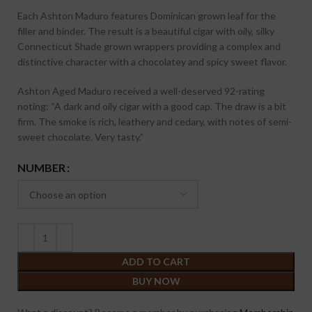
Each Ashton Maduro features Dominican grown leaf for the
filler and binder. The result is a beautiful cigar with oily, silky
Connecticut Shade grown wrappers providing a complex and
distinctive character with a chocolatey and spicy sweet flavor.
Ashton Aged Maduro received a well-deserved 92-rating
noting:
“A dark and oily cigar with a good cap. The draw is a bit
firm. The smoke is rich, leathery and cedary, with notes of semi-
sweet chocolate. Very tasty.”
NUMBER
ADD TO CART
BUY NOW