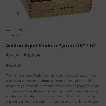
Click to enlarge
Home
Cigars
Ashton Aged Maduro Pyramid 6″ * 52
$
15.75
–
$
393.75
Box of 25
The Ashton Aged Maduro is a dark, slightly sweet and almost
black cigar which comes from the long process of naturally
fermenting Connecticut broadleaf wrapper leaf, giving this cigar
its flavor and smoothness. Unlike other maduros on the market,
Ashton remains right at a comfortable mellow profile, making
this perfect for those dipping their toes into the darker waters.