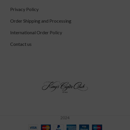
Privacy Policy
Order Shipping and Processing
International Order Policy
Contact us
2024