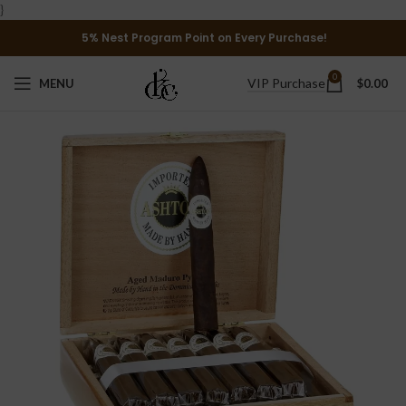
}
5% Nest Program Point on Every Purchase!
0
VIP Purchase
MENU
$
0.00