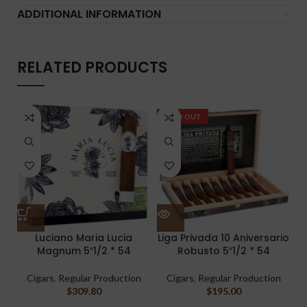
ADDITIONAL INFORMATION
RELATED PRODUCTS
SOLD OUT
Luciano Maria Lucia
Liga Privada 10 Aniversario
Magnum 5″1/2 * 54
Robusto 5″1/2 * 54
Cigars
,
Regular Production
Cigars
,
Regular Production
$
309.80
$
195.00