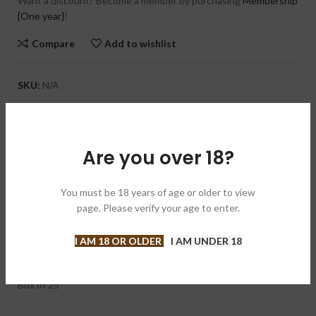
Want a discount? Become a member by purchasing
Membership
{One year}
!
Compare
Add to wishlist
SKU:
N/A
Categories:
Cigars
,
Regular Production
Brand:
Ashton 阿什顿
Are you over 18?
Share:
DESCRIPTION
You must be 18 years of age or older to view
page. Please verify your age to enter.
The Ashton Aged Maduro Pyramid is a maduro with an initial
sweet taste that comes from the naturally aged wrapper, but
once lit, the cigar becomes rich and nutty. Medium bodied and
I AM 18 OR OLDER
I AM UNDER 18
creamy, this is a very pleasant smoke.
Box of 25