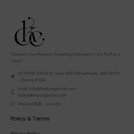
"Embrace the Moment: Elevating Enjoyment, One Puff at a
Time!"
14799 NE 145th St, Suite #813 Woodinville, WA 98072
（Spring 2026)
Email: info@kingscigarclub.com
order@kingscigarclub.com
WeChat客服：kcckefu
Policy & Terms
Privacy Policy