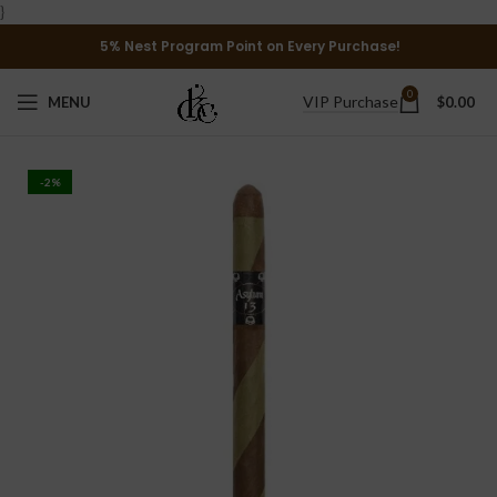
}
5% Nest Program Point on Every Purchase!
0
VIP Purchase
MENU
$
0.00
-2%