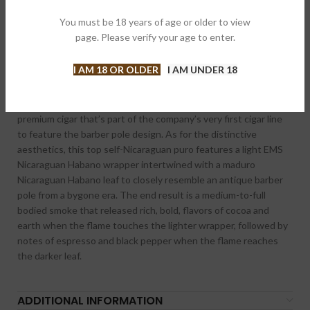
Categories:
Cigars
,
Regular Production
You must be 18 years of age or older to view
Brand:
Asylum
page. Please verify your age to enter.
Share:
I AM 18 OR OLDER
I AM UNDER 18
DESCRIPTION
Asylum 13 Ogre Lancero 7X38 is a long and elegantly lean
premium cigar that’s part of the company’s very first cigar line
to feature the barber pole design. As for the distinctive
aesthetics, this top self-Nicaraguan puro features a light EMS
Nicaraguan Habano wrapper intertwined with a maduro
Nicaraguan Habano leaf to closely resemble an antique barber
pole from a bygone era. The end res
ult is a medium-to-full
bodied smoke that released rich, bold, flavors of cocoa and
earth when the flame touches the lighter wrapper, followed by
notes of espresso and black pepper when the flame reaches
the darker leaf.
ADDITIONAL INFORMATION