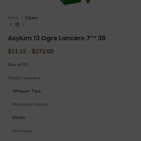
Home
Cigars
Asylum 13 Ogre Lancero 7″* 38
$
11.15
–
$
272.00
Box of 25
Vitola: Lancero
Wrapper Type
Nicaragua Habano
Binder
Nicaragua