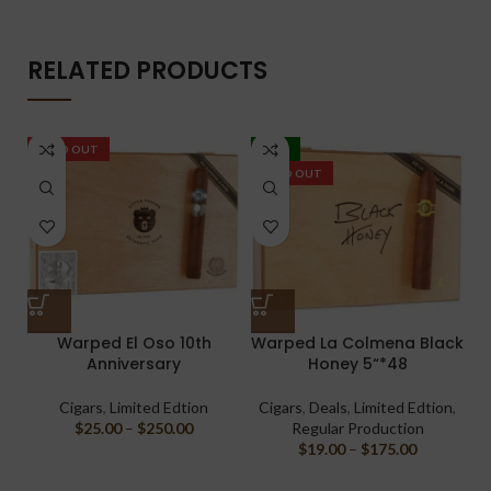
RELATED PRODUCTS
SOLD OUT
-20%
SOLD OUT
Warped El Oso 10th
Warped La Colmena Black
Anniversary
Honey 5“*48
M
Cigars
,
Limited Edtion
Cigars
,
Deals
,
Limited Edtion
,
$
25.00
–
$
250.00
Regular Production
$
19.00
–
$
175.00