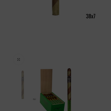
Click to enlarge