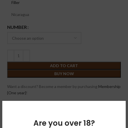
Filler
Nicaragua
NUMBER
ADD TO CART
BUY NOW
Want a discount? Become a member by purchasing
Membership
{One year}
!
Compare
Add to wishlist
Are you over 18?
SKU:
N/A