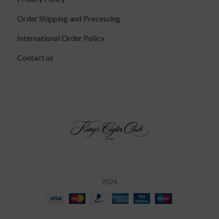
Order Shipping and Processing
International Order Policy
Contact us
2024