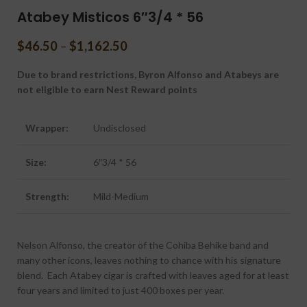
Atabey Misticos 6″3/4 * 56
$
46.50
–
$
1,162.50
Due to brand restrictions, Byron Alfonso and Atabeys are
not eligible to earn Nest Reward points
Wrapper:
Undisclosed
Size:
6″3/4 * 56
Strength:
Mild-Medium
Nelson Alfonso, the creator of the Cohiba Behike band and
many other icons, leaves nothing to chance with his signature
blend. Each Atabey cigar is crafted with leaves aged for at least
four years and limited to just 400 boxes per year.