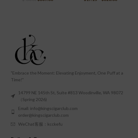
"Embrace the Moment: Elevating Enjoyment, One Puff at a
Time!"
14799 NE 145th St, Suite #813 Woodinville, WA 98072
（Spring 2026)
Email: info@kingscigarclub.com
order@kingscigarclub.com
WeChat客服：kcckefu