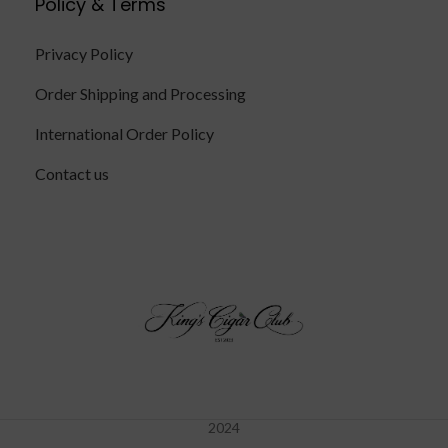
Policy & Terms
Privacy Policy
Order Shipping and Processing
International Order Policy
Contact us
2024