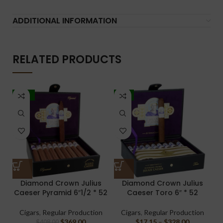
ADDITIONAL INFORMATION
RELATED PRODUCTS
-10%
-4%
Diamond Crown Julius
Diamond Crown Julius
Caeser Pyramid 6″1/2 * 52
Caeser Toro 6″ * 52
Cigars
,
Regular Production
Cigars
,
Regular Production
$
369.00
$
17.15
–
$
328.00
$
408.00