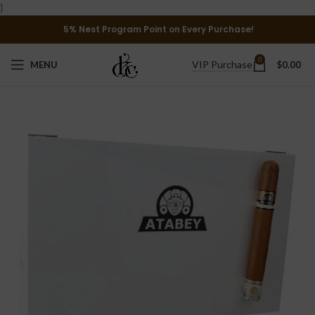
}
5% Nest Program Point on Every Purchase!
0
VIP Purchase
MENU
$
0.00