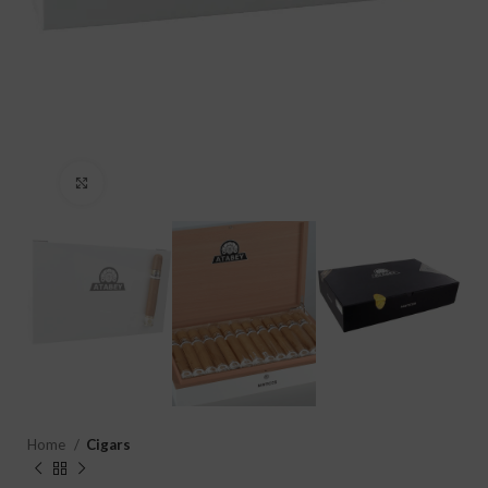
Click to enlarge
Home
Cigars