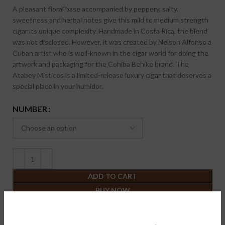
A pleasant floral base accompanied by peppery, salty,
sweetness and herbal notes give this mild to medium strength
cigar its unique complexity. Handmade in Costa Rica, the blend
was not disclosed. However, it was created by Nelson Alfonso a
Cuban artist who is well-known in the cigar world for doing the
artwork and packaging for the Cohiba Behike brand. The
Atabey Misticos is a limited-release luxury cigar that deserves a
special place in your humidor.
NUMBER
ADD TO CART
BUY NOW
Want a discount? Become a member by purchasing
Membership
{One year}
!