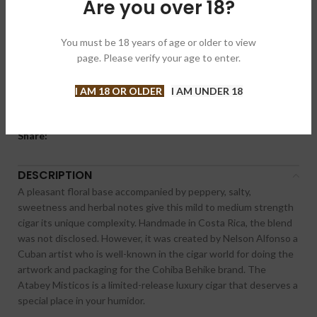
Are you over 18?
Compare
Add to wishlist
You must be 18 years of age or older to view
page. Please verify your age to enter.
SKU:
N/A
Category:
Cigars
I AM 18 OR OLDER
I AM UNDER 18
Brand:
Atabey 阿塔贝
Share:
DESCRIPTION
A pleasant floral base accompanied by peppery, salty,
sweetness and herbal notes give this mild to medium strength
cigar its unique complexity. Handmade in Costa Rica, the blend
was not disclosed. However, it was created by Nelson Alfonso a
Cuban artist who is well-known in the cigar world for doing the
artwork and packaging for the Cohiba Behike brand. The
Atabey Misticos is a limited-release luxury cigar that deserves a
special place in your humidor.