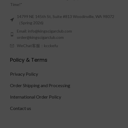
Time!"
14799 NE 145th St, Suite #813 Woodinville, WA 98072
（Spring 2026)
Email: info@kingscigarclub.com
order@kingscigarclub.com
WeChat客服：kcckefu
Policy & Terms
Privacy Policy
Order Shipping and Processing
International Order Policy
Contact us