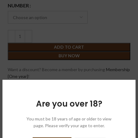
NUMBER
ADD TO CART
BUY NOW
Want a discount? Become a member by purchasing
Membership
{One year}
!
Compare
Add to wishlist
Are you over 18?
SKU:
N/A
Category:
Cigars
You must be 18 years of age or older to view
page. Please verify your age to enter.
Brand:
Black Work Studio & Trading 黑标公司
Share: