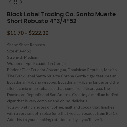
Black Label Trading Co. Santa Muerte
Short Robusto 4″3/4*52
$
11.70
–
$
222.30
Shape
Short Robusto
Size
4″3/4*52
Strength
Medium
Wrapper Type
Ecuadorian Corojo
Binder / Filler
Ecuador / Nicaragua, Dominican Republic, Mexico
The Black Label Santa Muerte Corona Gorda cigar features an
Ecuadorian Habano wrapper, Ecuadorian Habano binder and the
filler is a mix of six tobaccos that come from Nicaragua, the
Dominican Republic and San Andres. Creating a medium bodied
cigar that is very complex and oh-so-delicious.
You will get rich notes of coffee, malt and cocoa that finishes
with a very smooth spice (one that you can expect from BLTC).
Add this to your smoking rotation today – you’ll love it.