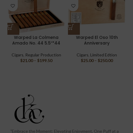
Warped La Colmena
Warped El Oso 10th
Amado No. 44 5.5″*44
Anniversary
Cigars
,
Regular Production
Cigars
,
Limited Edtion
$
21.00
–
$
199.50
$
25.00
–
$
250.00
"Embrace the Moment: Elevating Enjoyment, One Puff at a