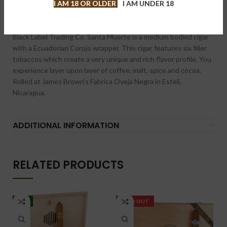
I AM 18 OR OLDER
I AM UNDER 18
DESCRIPTION
Black Label Trading Co. Santa Muerte is a medium bodied cigar
with a Ecuadorian Corojo wrapper. This cigar features six filler
tobaccos which create a very unique and rich flavor profile. You
experience layer upon layer of coffee, malt, spice and cocoa.
Rolled at James Brown’s Fabrica Oveja Negra in Esteli,
Nicaragua.
ADDITIONAL INFORMATION
RELATED PRODUCTS
-5%
SOLD OUT