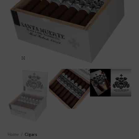
Click to enlarge
Home
Cigars