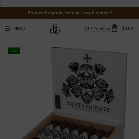
}
5% Nest Program Point on Every Purchase!
0
VIP Purchase
MENU
$
0.00
-5%