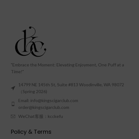
"Embrace the Moment: Elevating Enjoyment, One Puff at a
Time!"
14799 NE 145th St, Suite #813 Woodinville, WA 98072
（Spring 2026)
Email: info@kingscigarclub.com
order@kingscigarclub.com
WeChat客服：kcckefu
Policy & Terms