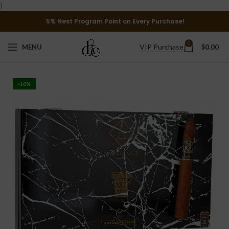
}
5% Nest Program Point on Every Purchase!
0
VIP Purchase
MENU
$
0.00
-10%