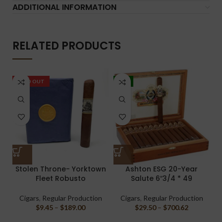
ADDITIONAL INFORMATION
RELATED PRODUCTS
SOLD OUT
-5%
Stolen Throne- Yorktown
Ashton ESG 20-Year
L
Fleet Robusto
Salute 6″3/4 * 49
Cigars
,
Regular Production
Cigars
,
Regular Production
$
9.45
–
$
189.00
$
29.50
–
$
700.62