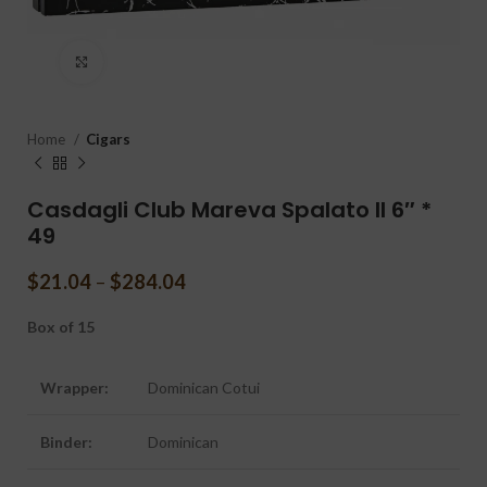
Click to enlarge
Home
Cigars
Casdagli Club Mareva Spalato II 6″ *
49
$
21.04
–
$
284.04
Box of 15
Wrapper:
Dominican Cotui
Binder:
Dominican