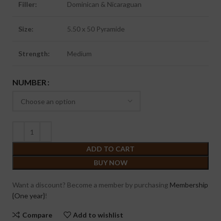
Filler:
Dominican & Nicaraguan
Size:
5.50 x 50 Pyramide
Strength:
Medium
NUMBER
ADD TO CART
BUY NOW
Want a discount? Become a member by purchasing
Membership
{One year}
!
Compare
Add to wishlist