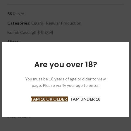
SKU:
N/A
Categories:
Cigars
,
Regular Production
Brand:
Casdagli 卡斯达利
Share:
DESCRIPTION
Are you over 18?
A flavorful, medium-strength cigar with notes of vanilla, spice,
oak and dark chocolate. Its savory Ecuadorian maduro wrapper
covers a Dominican binder and a Nicaraguan and Dominican filler.
You must be 18 years of age or older to view
The Casdagli Mareva Spalato II is hand crafted at the Kelner
page. Please verify your age to enter.
Boutique Factory in the Dominican Republic. The cigar was
created for the Cigar Smoking World Championship Finals. It is
I AM 18 OR OLDER
I AM UNDER 18
an annual competition in which the winner is determined by
who takes the longest to finish a cigar. The finals are held in
Split, Croatia