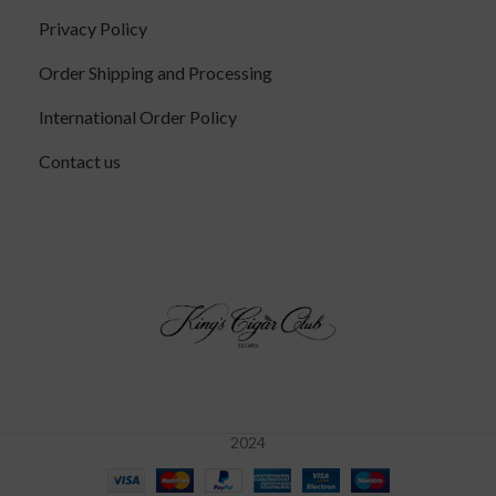
Privacy Policy
Order Shipping and Processing
International Order Policy
Contact us
2024