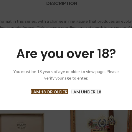
DESCRIPTION
ormat in this series, with a change in ring gauge that produces an evolut
uing torpedo format. This allows a startling array of depth in its smoke. A
soft sweetness that rounds out the cigar, providing a complex and balanc
ste slows for a time beautifully filled enjoyment. The beautifully aged to
 Ecuadorian Connecticut wrapper, create a complex intense cigar.
Are you over 18?
You must be 18 years of age or older to view page. Please
verify your age to enter.
I AM 18 OR OLDER
I AM UNDER 18
-5%