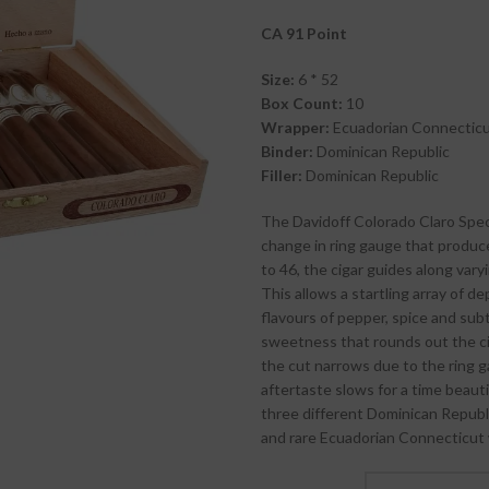
CA 91 Point
Size:
6 * 52
Box Count:
10
Wrapper:
Ecuadorian Connectic
Binder:
Dominican Republic
Filler:
Dominican Republic
The Davidoff Colorado Claro Specia
change in ring gauge that produce
to 46, the cigar guides along vary
This allows a startling array of de
flavours of pepper, spice and sub
sweetness that rounds out the cig
the cut narrows due to the ring g
aftertaste slows for a time beauti
three different Dominican Republi
and rare Ecuadorian Connecticut 