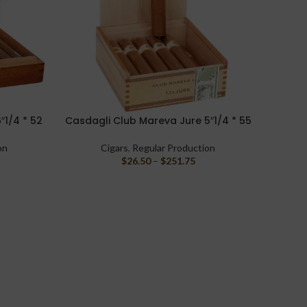
″1/4 * 52
Casdagli Club Mareva Jure 5″1/4 * 55
Liga 
SELECT OPTIONS
READ M
on
Cigars
,
Regular Production
$
26.50
–
$
251.75