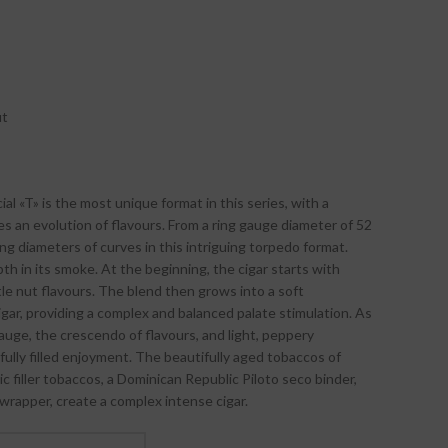
ut
l «T» is the most unique format in this series, with a
s an evolution of flavours. From a ring gauge diameter of 52
ing diameters of curves in this intriguing torpedo format.
pth in its smoke. At the beginning, the cigar starts with
tle nut flavours. The blend then grows into a soft
ar, providing a complex and balanced palate stimulation. As
auge, the crescendo of flavours, and light, peppery
fully filled enjoyment. The beautifully aged tobaccos of
c filler tobaccos, a Dominican Republic Piloto seco binder,
wrapper, create a complex intense cigar.