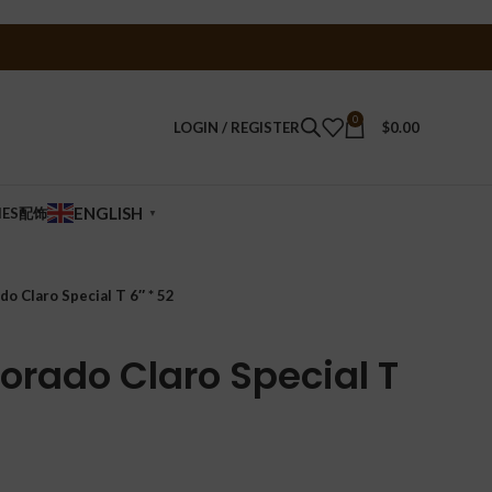
0
LOGIN / REGISTER
$
0.00
ENGLISH
IES配饰
▼
do Claro Special T 6″ * 52
orado Claro Special T