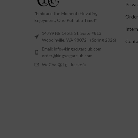
Priva
"Embrace the Moment: Elevating
Order
Enjoyment, One Puff at a Time!"
Inter
14799 NE 145th St, Suite #813
Woodinville, WA 98072 （Spring 2026)
Conta
Email: info@kingscigarclub.com
order@kingscigarclub.com
WeChat客服：kcckefu