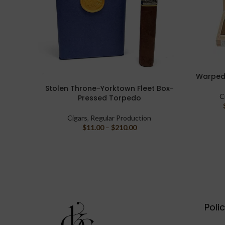
Warped 
SELECT O
Stolen Throne-Yorktown Fleet Box-
SELECT OPTIONS
C
Pressed Torpedo
Cigars
,
Regular Production
$
11.00
–
$
210.00
Poli