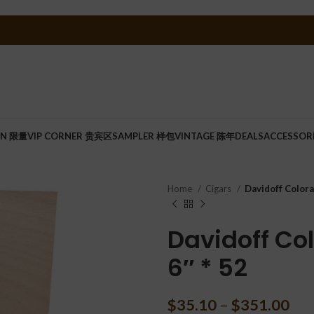
ON 限量
VIP CORNER 贵宾区
SAMPLER 样包
VINTAGE 陈年
DEALS
ACCESSOR
Home
Cigars
Davidoff Colora
Davidoff Col
6″ * 52
$
35.10
–
$
351.00