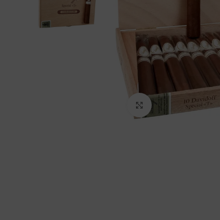
Click to enlarge