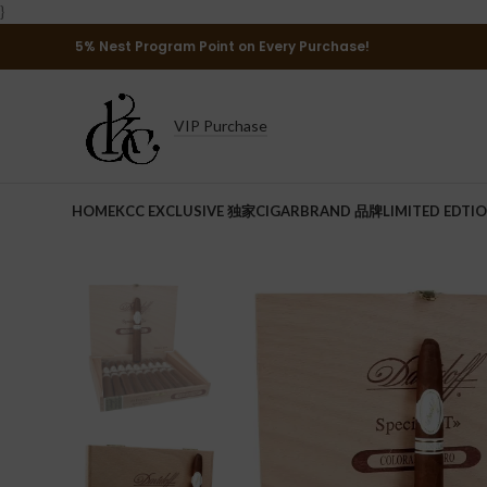
}
5% Nest Program Point on Every Purchase!
VIP Purchase
HOME
KCC EXCLUSIVE 独家
CIGAR
BRAND 品牌
LIMITED EDTI