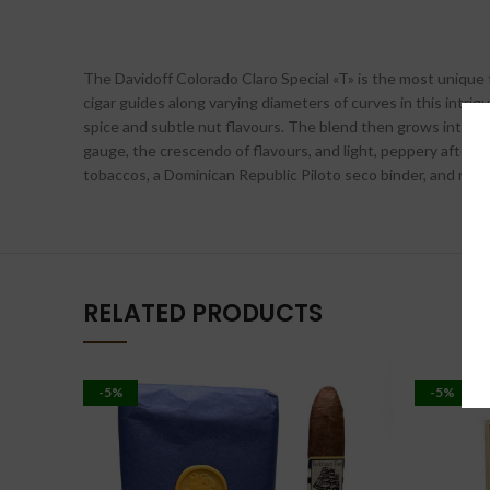
The Davidoff Colorado Claro Special «T» is the most unique f
cigar guides along varying diameters of curves in this intrig
spice and subtle nut flavours. The blend then grows into a 
gauge, the crescendo of flavours, and light, peppery afterta
tobaccos, a Dominican Republic Piloto seco binder, and rare
RELATED PRODUCTS
-5%
-5%