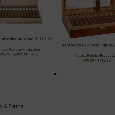
Nicotina Belicoso 5″1/2 * 52
PTIONS
Ashton ESG 23-Year Salute 6
SELECT OPTIONS
igars
,
Regular Production
$
12.75
–
$
302.80
300g
Cigars
,
Regular Producti
$
30.00
–
$
712.50
cy & Terms