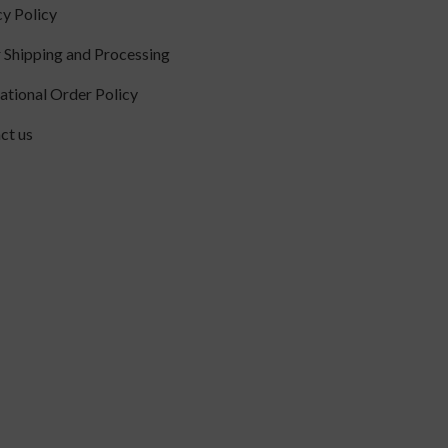
cy Policy
 Shipping and Processing
national Order Policy
ct us