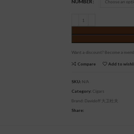
NUMBER
Want a discount? Become a memb
Compare
Add to wishl
SKU:
N/A
Category:
Cigars
Brand:
Davidoff 大卫杜夫
Share: