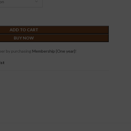
ADD TO CART
BUY NOW
er by purchasing
Membership {One year}
!
ist