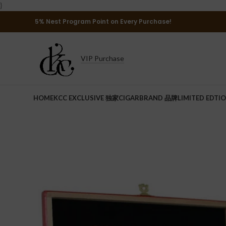
}
5% Nest Program Point on Every Purchase!
VIP Purchase
HOME
KCC EXCLUSIVE 独家
CIGAR
BRAND 品牌
LIMITED EDTI