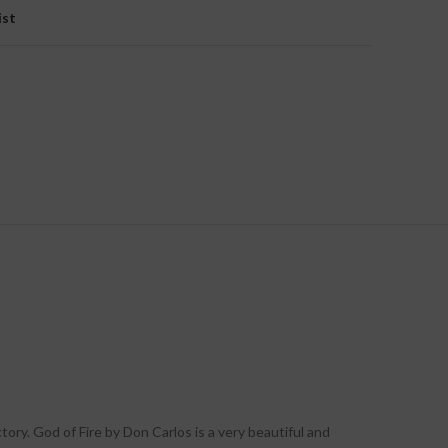
ist
ory. God of Fire by Don Carlos is a very beautiful and