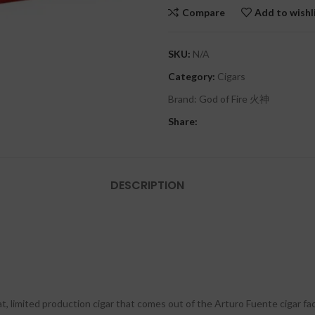
Compare
Add to wishl
SKU:
N/A
Category:
Cigars
Brand:
God of Fire 火神
Share:
DESCRIPTION
 limited production cigar that comes out of the Arturo Fuente cigar fact