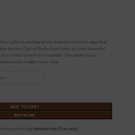
on Carlos is another great, limited production cigar that
ar factory. God of Fire by Don Carlos is a very beautiful
that needs to be in your humidor. The smoke has a
finishes with a slight nutty note.
ADD TO CART
BUY NOW
er by purchasing
Membership {One year}
!