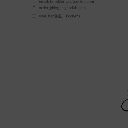
Email: info@kingscigarclub.com
order@kingscigarclub.com
WeChat客服：kcckefu