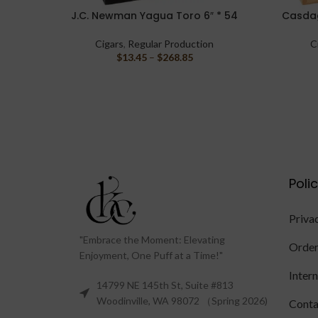
J.C. Newman Yagua Toro 6″ * 54
Casdag
SELECT OPTIONS
SELECT O
Cigars
,
Regular Production
C
$
13.45
–
$
268.85
Poli
Priva
"Embrace the Moment: Elevating
Order
Enjoyment, One Puff at a Time!"
Inter
14799 NE 145th St, Suite #813
Woodinville, WA 98072 （Spring 2026)
Conta