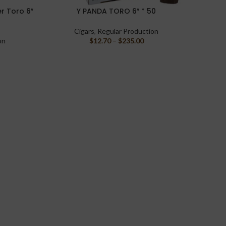
r Toro 6″
Y PANDA TORO 6″ * 50
Liga Pr
SELECT OPTIONS
SELECT 
Cigars
,
Regular Production
on
$
12.70
–
$
235.00