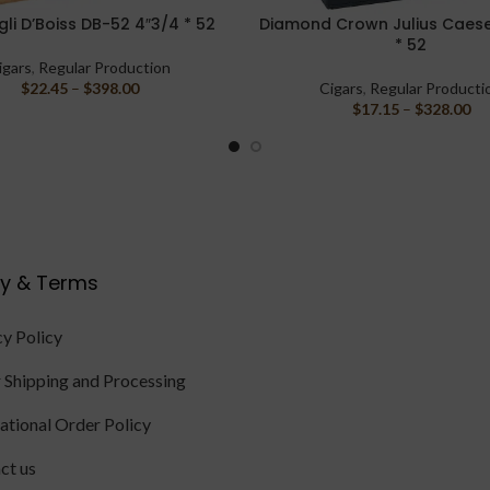
li D’Boiss DB-52 4″3/4 * 52
Diamond Crown Julius Caese
PTIONS
SELECT OPTIONS
* 52
igars
,
Regular Production
$
22.45
–
$
398.00
Cigars
,
Regular Producti
$
17.15
–
$
328.00
cy & Terms
cy Policy
 Shipping and Processing
national Order Policy
ct us