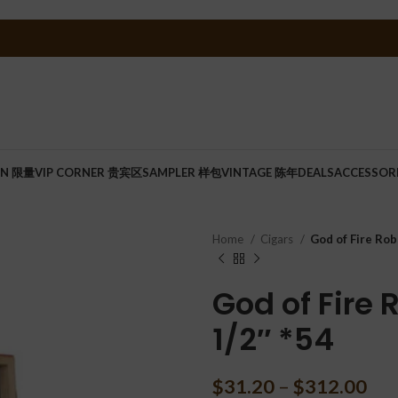
ON 限量
VIP CORNER 贵宾区
SAMPLER 样包
VINTAGE 陈年
DEALS
ACCESSOR
Home
Cigars
God of Fire Rob
God of Fire
1/2″ *54
$
31.20
–
$
312.00