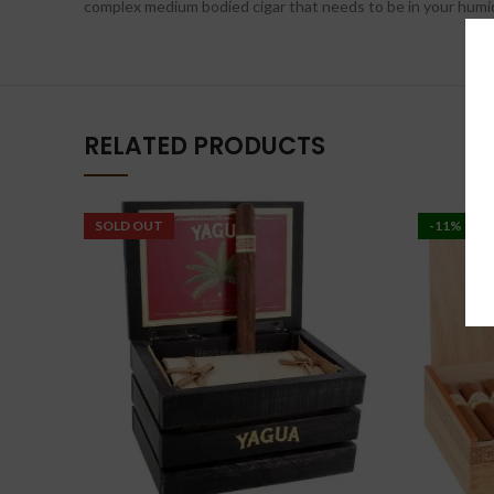
complex medium bodied cigar that needs to be in your humidor
RELATED PRODUCTS
SOLD OUT
-11%