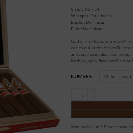
Size:
5 1/2 x 54
Wrapper:
Ecuadorian
Binder:
Dominican
Filler:
Dominican
God of Fire Robusto Gordo 54 by D
comes out of the Arturo Fuente cig
and complex medium bodied cigar 
leathery, spicy flavor profile that 
NUMBER
Want a discount? Become a memb