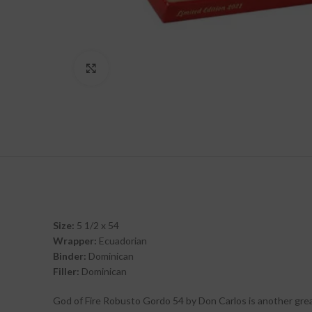
Click to enlarge
Size:
5 1/2 x 54
Wrapper:
Ecuadorian
Binder:
Dominican
Filler:
Dominican
God of Fire Robusto Gordo 54 by Don Carlos is another great,