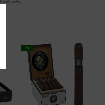
ght nutty note.
-7%