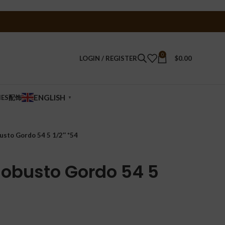
0
LOGIN / REGISTER
$
0.00
ENGLISH
IES配饰
▼
usto Gordo 54 5 1/2″ *54
 Robusto Gordo 54 5