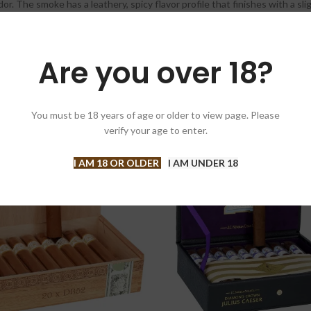
. The smoke has a leathery, spicy flavor profile that finishes with a sli
Are you over 18?
You must be 18 years of age or older to view page. Please
verify your age to enter.
-4%
I AM 18 OR OLDER
I AM UNDER 18