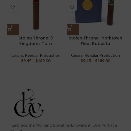
Stolen Throne: 3
Stolen Throne- Yorktown
Kingdoms Toro
Fleet Robusto
Cigars
,
Regular Production
Cigars
,
Regular Production
$
9.45
–
$
189.00
$
9.45
–
$
189.00
"Embrace the Moment: Elevating Enjoyment, One Puff at a