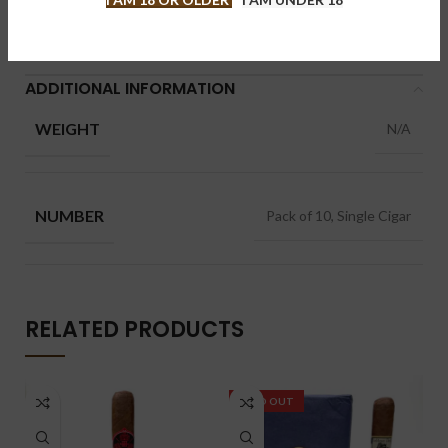
Brand:
Illusione 幻境
Share:
ADDITIONAL INFORMATION
WEIGHT
N/A
NUMBER
Pack of 10, Single Cigar
RELATED PRODUCTS
SOLD OUT