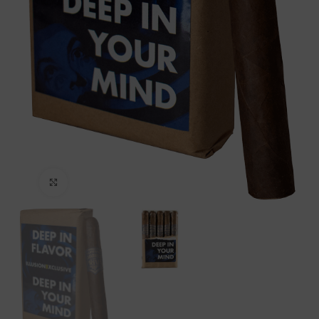
Click to enlarge