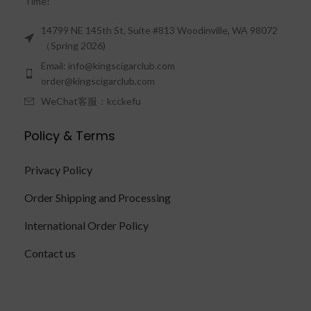
Time!"
14799 NE 145th St, Suite #813 Woodinville, WA 98072
（Spring 2026)
Email: info@kingscigarclub.com
order@kingscigarclub.com
WeChat客服：kcckefu
Policy & Terms
Privacy Policy
Order Shipping and Processing
International Order Policy
Contact us