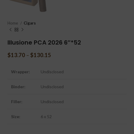
Home
Cigars
Illusione PCA 2026 6″*52
$
13.70
–
$
130.15
Wrapper:
Undisclosed
Binder:
Undisclosed
Filler:
Undisclosed
Size:
6 x 52