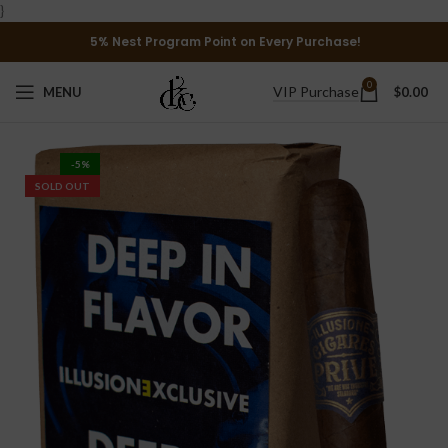
}
5% Nest Program Point on Every Purchase!
0
VIP Purchase
MENU
$
0.00
-5%
SOLD OUT