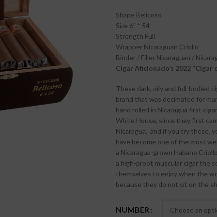
Shape
Belicoso
Size
6″ * 54
Strength
Full
Wrapper
Nicaraguan Criollo
Binder / Filler
Nicaraguan / Nicara
Cigar Aficionado’s 2022 “Cigar 
These dark, oily and full-bodied c
brand that was decimated for many
hand rolled in Nicaragua first cig
White House, since they first ca
Nicaragua,” and if you try these, 
have become one of the most well
a Nicaragua-grown Habano Criollo 
a high-proof, muscular cigar the s
themselves to enjoy when the wor
because they do not sit on the sh
NUMBER