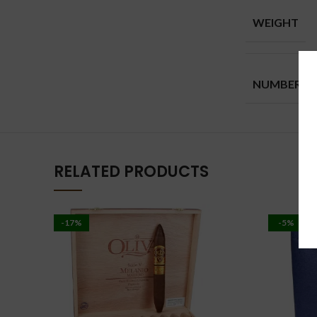
WEIGHT
NUMBER
RELATED PRODUCTS
-17%
-5%