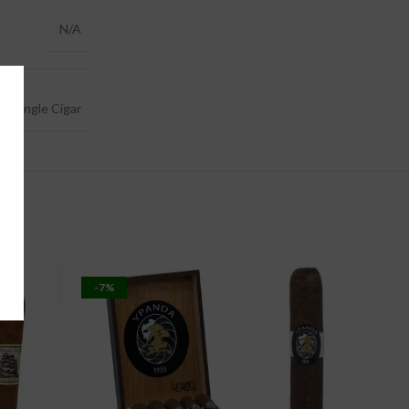
N/A
0, Single Cigar
-7%
-11%