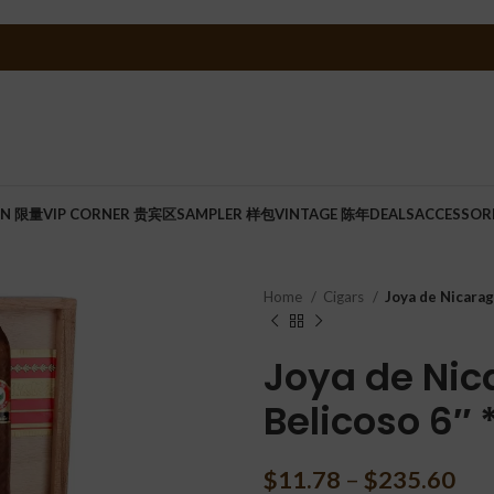
ON 限量
VIP CORNER 贵宾区
SAMPLER 样包
VINTAGE 陈年
DEALS
ACCESSOR
Home
Cigars
Joya de Nicarag
Joya de Nic
Belicoso 6″ 
$
11.78
–
$
235.60