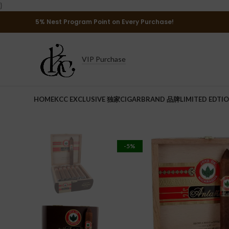
}
5% Nest Program Point on Every Purchase!
VIP Purchase
HOME
KCC EXCLUSIVE 独家
CIGAR
BRAND 品牌
LIMITED EDTI
-5%