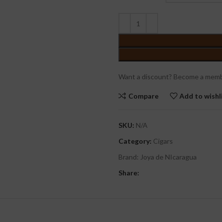
Want a discount? Become a memb
Compare
Add to wishl
SKU:
N/A
Category:
Cigars
Brand:
Joya de NIcaragua
Share: