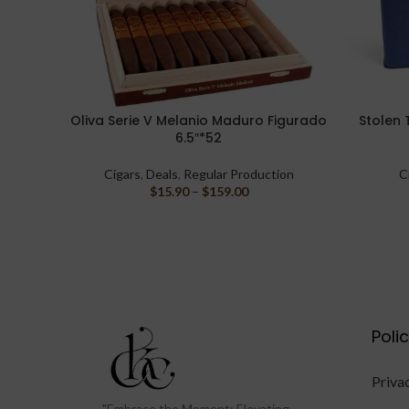
Oliva Serie V Melanio Maduro Figurado
Stolen 
SELECT OPTIONS
SELECT O
6.5″*52
Cigars
,
Deals
,
Regular Production
C
$
15.90
–
$
159.00
Poli
Priva
"Embrace the Moment: Elevating