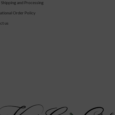
 Shipping and Processing
national Order Policy
ct us