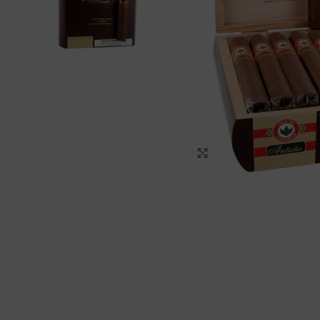
Click to enlarge