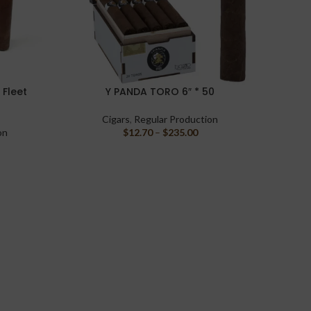
 Fleet
Y PANDA TORO 6″ * 50
Casda
SELECT OPTIONS
SELECT 
Cigars
,
Regular Production
on
$
12.70
–
$
235.00