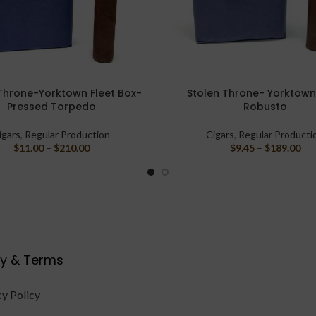
Throne-Yorktown Fleet Box-
Stolen Throne- Yorktown
PTIONS
SELECT OPTIONS
Pressed Torpedo
Robusto
igars
,
Regular Production
Cigars
,
Regular Producti
$
11.00
–
$
210.00
$
9.45
–
$
189.00
cy & Terms
cy Policy