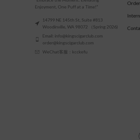
Order
Enjoyment, One Puff at a Time!"
Inter
14799 NE 145th St, Suite #813
Woodinville, WA 98072 （Spring 2026)
Conta
Email: info@kingscigarclub.com
order@kingscigarclub.com
WeChat客服：kcckefu