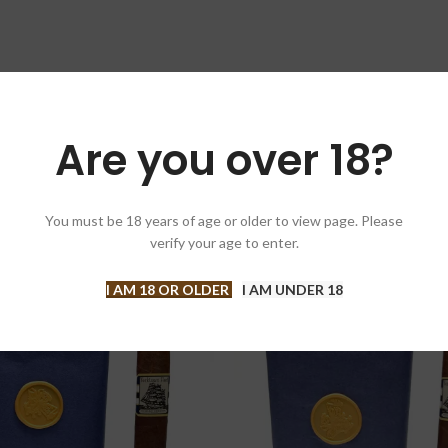
Box of 2
Are you over 18?
You must be 18 years of age or older to view page. Please
verify your age to enter.
I AM 18 OR OLDER
I AM UNDER 18
SOLD OUT