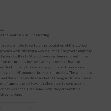
guan
of the Year” No. 13 – 93-Rating
igars were made to restore the reputation of this storied
 years while Nicaragua was in turmoil. They were originally
ar factory, built in 1964, and have even been enjoyed in the
me on the market. Joya de Nicaragua means “Jewel of
you’ll find out why the name is appropriate. These cigars
-regarded Nicaraguan cigars on the market. The wrapper is
and the binder and filler are both Nicaragua Habana. This is
ort of smoke the old Havana rollers used to construct for
k day was done. Grab some while they are available,
elves for long.