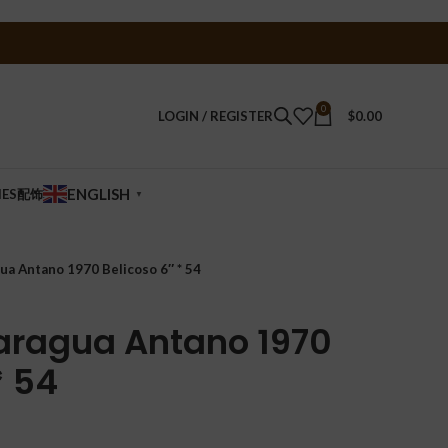
0
LOGIN / REGISTER
$
0.00
ENGLISH
IES配饰
▼
ua Antano 1970 Belicoso 6″ * 54
aragua Antano 1970
* 54