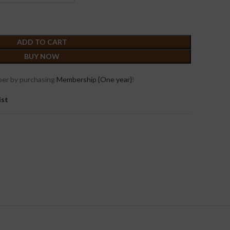
ADD TO CART
BUY NOW
er by purchasing
Membership {One year}
!
ist