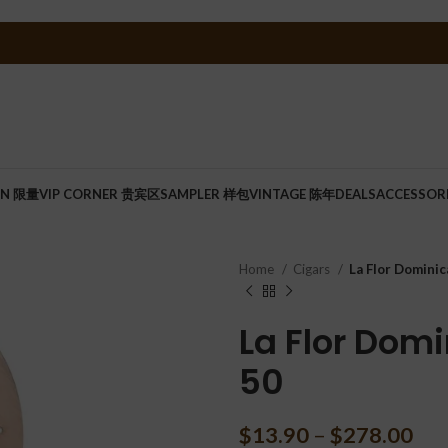
ON 限量
VIP CORNER 贵宾区
SAMPLER 样包
VINTAGE 陈年
DEALS
ACCESSOR
Home
Cigars
La Flor Dominic
La Flor Domi
50
$
13.90
–
$
278.00