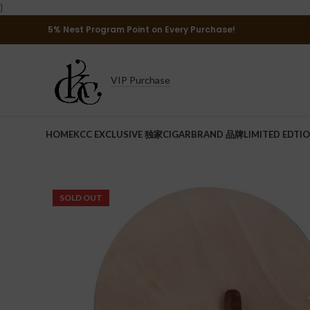
}
5% Nest Program Point on Every Purchase!
VIP Purchase
HOME
KCC EXCLUSIVE 独家
CIGAR
BRAND 品牌
LIMITED EDTI
SOLD OUT