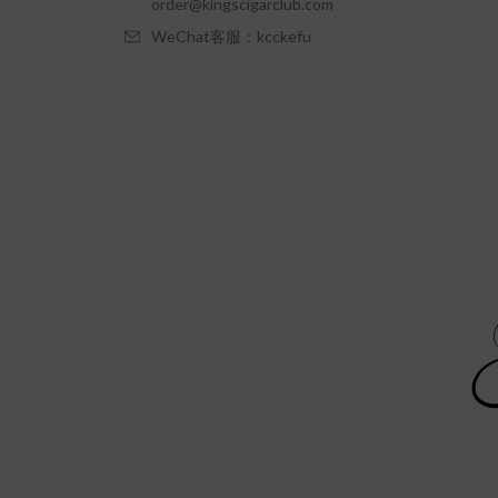
order@kingscigarclub.com
WeChat客服：kcckefu