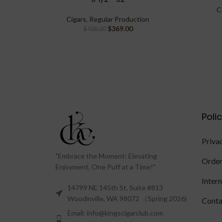
C
Cigars
,
Regular Production
$
369.00
$
408.00
Poli
Priva
"Embrace the Moment: Elevating
Order
Enjoyment, One Puff at a Time!"
Inter
14799 NE 145th St, Suite #813
Woodinville, WA 98072 （Spring 2026)
Conta
Email: info@kingscigarclub.com