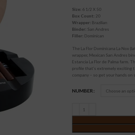
Size:
6 1/2 X 50
Box Count:
20
Wrapper:
Brazilian
Binder:
San Andres
Filler:
Dominican
The La Flor Dominicana La Nox (la
wrapper, Mexican San Andres bind
Estancia La Flor de Palma farm. Thi
profile that’s extremely exciting 
company – so get your hands on 
NUMBER