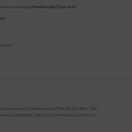
er by purchasing
Membership {One year}
!
ist
duction
res binder and a Dominican and Pelo de Oro filler. This
minican Republic, the La Flor Dominicana La Nox is a