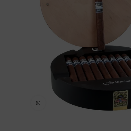
Click to enlarge