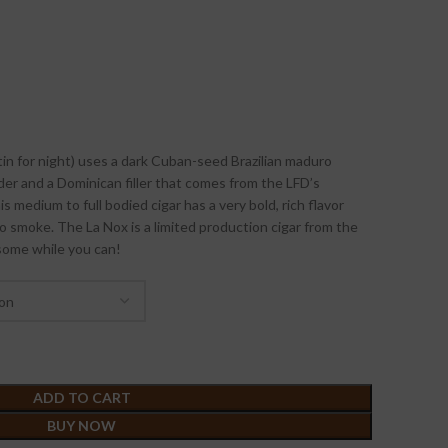
tin for night) uses a dark Cuban-seed Brazilian maduro
er and a Dominican filler that comes from the LFD’s
s medium to full bodied cigar has a very bold, rich flavor
to smoke. The La Nox is a limited production cigar from the
some while you can!
ADD TO CART
BUY NOW