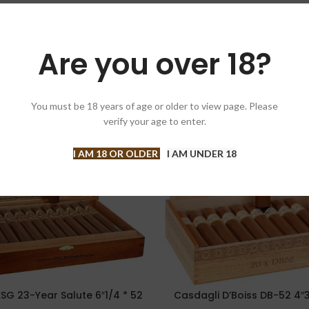
Are you over 18?
You must be 18 years of age or older to view page. Please
-11%
verify your age to enter.
I AM 18 OR OLDER
I AM UNDER 18
SG 23-Year Salute 6″1/4 * 52
Casdagli D’Boiss DB-52 4″3
PTIONS
SELECT OPTIONS