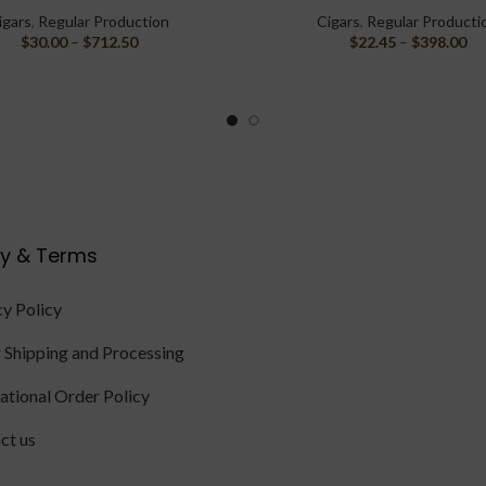
igars
,
Regular Production
Cigars
,
Regular Producti
$
30.00
–
$
712.50
$
22.45
–
$
398.00
cy & Terms
cy Policy
 Shipping and Processing
national Order Policy
ct us