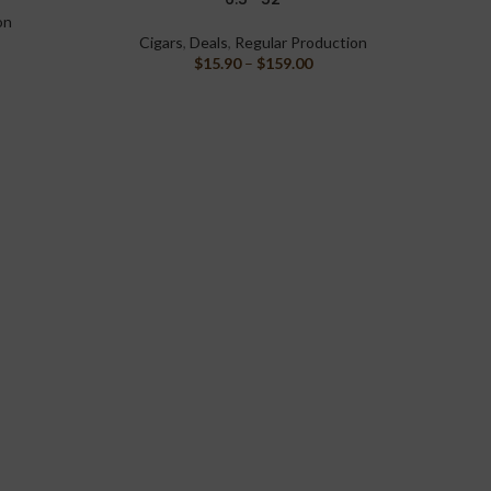
on
Cigars
,
Deals
,
Regular Production
$
15.90
–
$
159.00