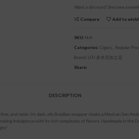
Want a discount? Become a memb
Compare
Add to wishl
SKU:
N/A
Categories:
Cigars
,
Regular Pro
Brand:
LFD 多米尼加之花
Share:
DESCRIPTION
ther, and raisin. Its dark, oily Brazilian wrapper cloaks a Mexican San And
oking indulgence with its rich complexity of flavors. Handmade in the Do
ght.”