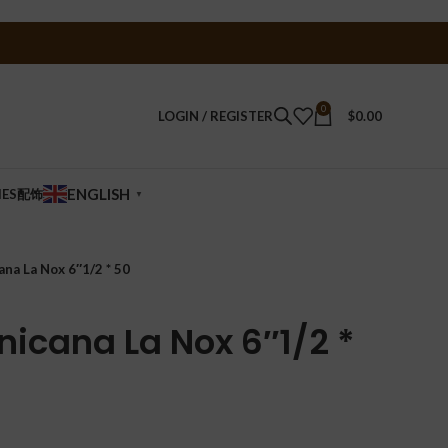
0
LOGIN / REGISTER
$
0.00
ENGLISH
IES配饰
▼
ana La Nox 6″1/2 * 50
nicana La Nox 6″1/2 *