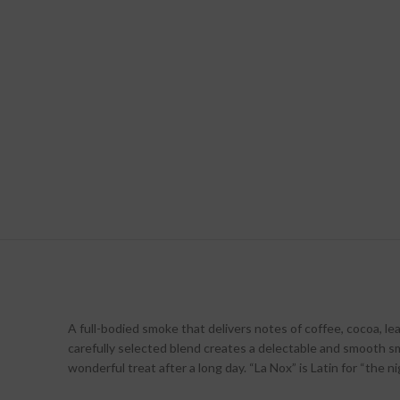
A full-bodied smoke that delivers notes of coffee, cocoa, lea
carefully selected blend creates a delectable and smooth sm
wonderful treat after a long day. “La Nox” is Latin for “the ni