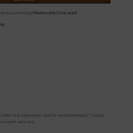
er by purchasing
Membership {One year}
!
ist
offers it in a generous size for maximum impact! Toasty,
 you won’t want any.