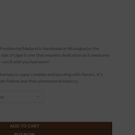
Presidente) Madurol is handmade in Nicaragua by the
size of cigar is one that requires dedication as it measures
 you’ll wish you had more!
versary is super complex and bursting with flavors. It’s
rom Padron and their phenomenal tobacco.
ADD TO CART
BUY NOW