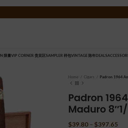
ON 限量
VIP CORNER 贵宾区
SAMPLER 样包
VINTAGE 陈年
DEALS
ACCESSOR
Home
Cigars
Padron 1964 An
Padron 1964
Maduro 8″1/
$
39.80
–
$
397.65