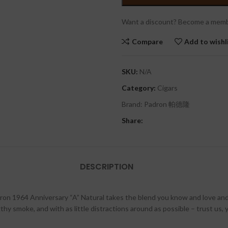
Want a discount? Become a memb
Compare
Add to wishl
SKU:
N/A
Category:
Cigars
Brand:
Padron 帕德隆
Share:
DESCRIPTION
on 1964 Anniversary “A” Natural takes the blend you know and love and 
thy smoke, and with as little distractions around as possible – trust us,