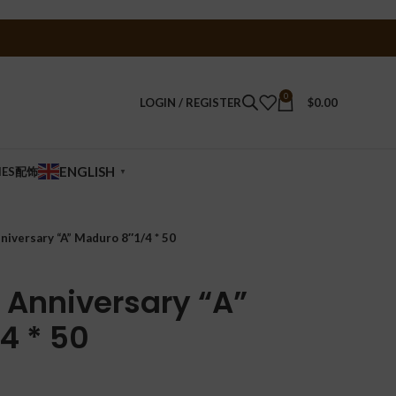
0
LOGIN / REGISTER
$
0.00
ENGLISH
IES配饰
▼
niversary “A” Maduro 8″1/4 * 50
 Anniversary “A”
4 * 50