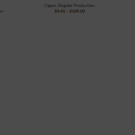
Cigars
,
Regular Production
on
$
9.45
–
$
189.00