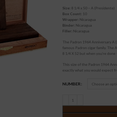
Size:
8 1/4 x 50 – A (Presidente)
Box Count:
10
Wrapper:
Nicaragua
Binder:
Nicaragua
Filler:
Nicaragua
The Padron 1964 Anniversary A (
famous Padron cigar family. The A 
8 1/4 X 52 but when you’re done –
This size of the Padron 1964 Anni
exactly what you would expect f
NUMBER