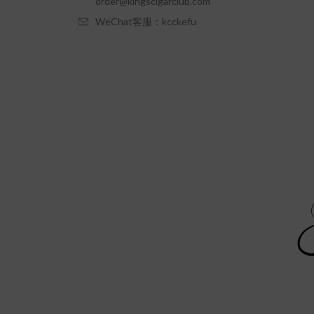
order@kingscigarclub.com
WeChat客服：kcckefu