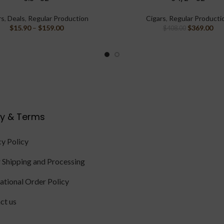
rs
,
Deals
,
Regular Production
Cigars
,
Regular Producti
$
15.90
–
$
159.00
$
369.00
$
408.00
cy & Terms
cy Policy
 Shipping and Processing
national Order Policy
ct us