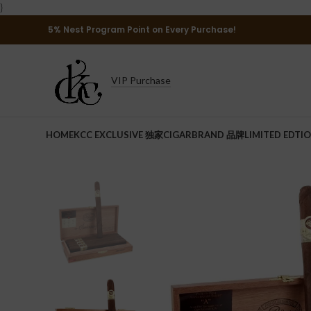
}
5% Nest Program Point on Every Purchase!
VIP Purchase
HOME
KCC EXCLUSIVE 独家
CIGAR
BRAND 品牌
LIMITED EDTI