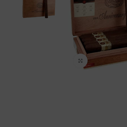
Click to enlarge