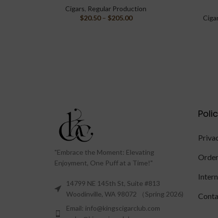
Cigars
,
Regular Production
$
20.50
–
$
205.00
Ciga
Poli
Priva
"Embrace the Moment: Elevating
Order
Enjoyment, One Puff at a Time!"
Inter
14799 NE 145th St, Suite #813
Woodinville, WA 98072 （Spring 2026)
Conta
Email: info@kingscigarclub.com