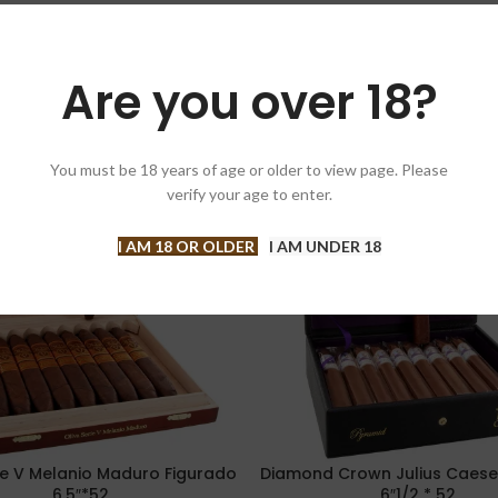
Are you over 18?
You must be 18 years of age or older to view page. Please
-10%
verify your age to enter.
I AM 18 OR OLDER
I AM UNDER 18
rie V Melanio Maduro Figurado
Diamond Crown Julius Caese
PTIONS
ADD TO CART
6.5″*52
6″1/2 * 52