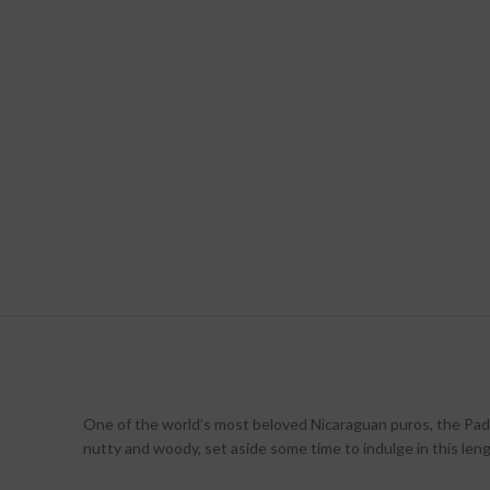
One of the world’s most beloved Nicaraguan puros, the Padr
nutty and woody, set aside some time to indulge in this leng