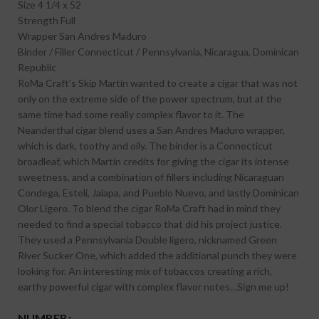
Size
4 1/4 x 52
Strength
Full
Wrapper
San Andres Maduro
Binder / Filler
Connecticut / Pennsylvania, Nicaragua, Dominican
Republic
RoMa Craft’s Skip Martin wanted to create a cigar that was not
only on the extreme side of the power spectrum, but at the
same time had some really complex flavor to it. The
Neanderthal cigar blend uses a San Andres Maduro wrapper,
which is dark, toothy and oily. The binder is a Connecticut
broadleaf, which Martin credits for giving the cigar its intense
sweetness, and a combination of fillers including Nicaraguan
Condega, Esteli, Jalapa, and Pueblo Nuevo, and lastly Dominican
Olor Ligero. To blend the cigar RoMa Craft had in mind they
needed to find a special tobacco that did his project justice.
They used a Pennsylvania Double ligero, nicknamed Green
River Sucker One, which added the additional punch they were
looking for. An interesting mix of tobaccos creating a rich,
earthy powerful cigar with complex flavor notes…Sign me up!
NUMBER