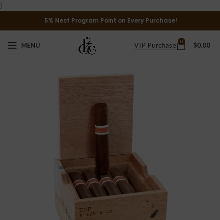
}
5% Nest Program Point on Every Purchase!
0
VIP Purchase
MENU
$
0.00