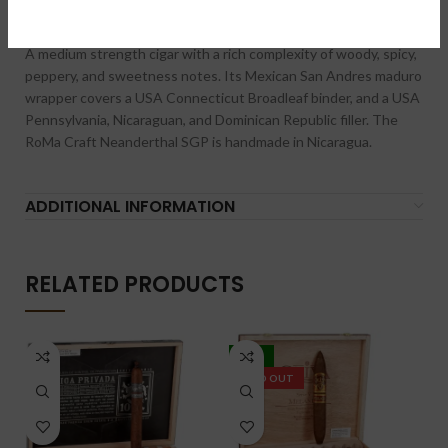
DESCRIPTION
A medium strength cigar with a rich complexity of woody, spicy,
peppery, and sweetness notes. Its Mexican San Andres maduro
wrapper covers a USA Connecticut Broadleaf binder, and a USA
Pennsylvania, Nicaraguan, and Dominican Republic filler. The
RoMa Craft Neanderthal SGP is handmade in Nicaragua.
ADDITIONAL INFORMATION
RELATED PRODUCTS
-18%
SOLD OUT