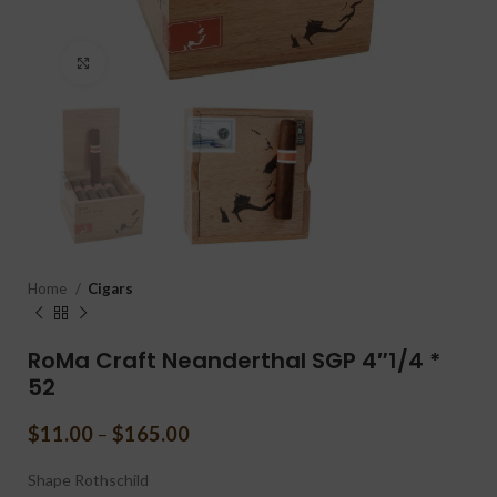
Click to enlarge
Home
Cigars
RoMa Craft Neanderthal SGP 4″1/4 *
52
$
11.00
–
$
165.00
Shape
Rothschild