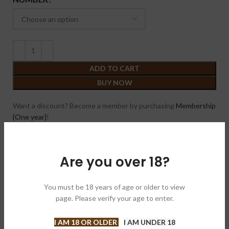
ADD TO CART
BUY NOW
Want a discount? Become a member by purchasing
Membership
{One year}
!
Compare
Add to wishlist
Are you over 18?
SKU:
N/A
Category:
Cigars
You must be 18 years of age or older to view
page. Please verify your age to enter.
Brand:
Roma Craft Tobac 罗马飞机
Share:
I AM 18 OR OLDER
I AM UNDER 18