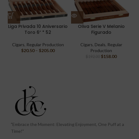
Liga Privada 10 Aniversario
Oliva Serie V Melanio
Toro 6″ * 52
Figurado
Cigars
,
Regular Production
Cigars
,
Deals
,
Regular
$
20.50
–
$
205.00
Production
$
158.00
$
192.00
"Embrace the Moment: Elevating Enjoyment, One Puff at a
Time!"