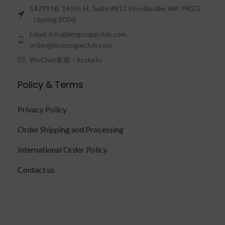
14799 NE 145th St, Suite #813 Woodinville, WA 98072
（Spring 2026)
Email: info@kingscigarclub.com
order@kingscigarclub.com
WeChat客服：kcckefu
Policy & Terms
Privacy Policy
Order Shipping and Processing
International Order Policy
Contact us