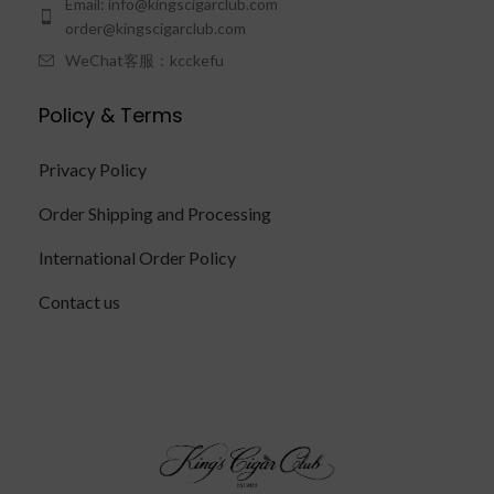
Email: info@kingscigarclub.com
order@kingscigarclub.com
WeChat客服：kcckefu
Policy & Terms
Privacy Policy
Order Shipping and Processing
International Order Policy
Contact us