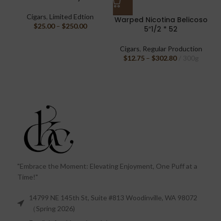
Cigars
,
Limited Edtion
Warped Nicotina Belicoso
$
25.00
–
$
250.00
5″1/2 * 52
Cigars
,
Regular Production
$
12.75
–
$
302.80
300g
"Embrace the Moment: Elevating Enjoyment, One Puff at a
Time!"
14799 NE 145th St, Suite #813 Woodinville, WA 98072
（Spring 2026)