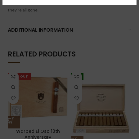
13 cigars per box were made so order yours today before
they’re all gone.
ADDITIONAL INFORMATION
RELATED PRODUCTS
SOLD OUT
-5%
Warped El Oso 10th
Anniversary