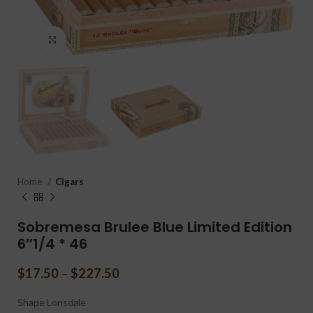
Click to enlarge
Home
Cigars
Sobremesa Brulee Blue Limited Edition
6″1/4 * 46
$
17.50
–
$
227.50
Shape
Lonsdale