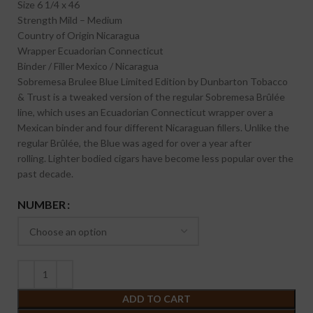
Size
6 1/4 x 46
Strength
Mild – Medium
Country of Origin
Nicaragua
Wrapper
Ecuadorian Connecticut
Binder / Filler
Mexico / Nicaragua
Sobremesa Brulee Blue Limited Edition by Dunbarton Tobacco
& Trust is a tweaked version of the regular Sobremesa Brûlée
line, which uses an Ecuadorian Connecticut wrapper over a
Mexican binder and four different Nicaraguan fillers. Unlike the
regular Brûlée, the Blue was aged for over a year after
rolling. Lighter bodied cigars have become less popular over the
past decade.
NUMBER
ADD TO CART