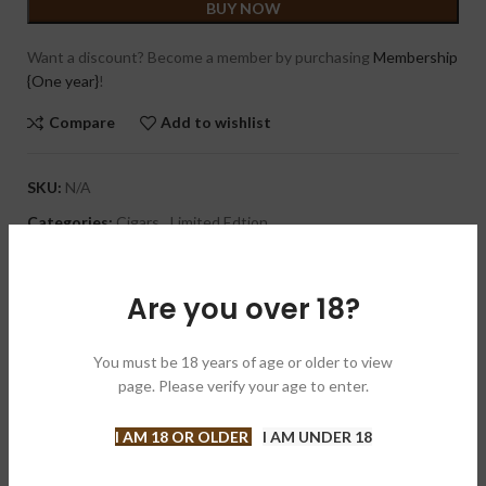
BUY NOW
Want a discount? Become a member by purchasing
Membership
{One year}
!
Compare
Add to wishlist
SKU:
N/A
Categories:
Cigars
,
Limited Edtion
Brand:
Dunbarton Tobacco & Trust
Share:
Are you over 18?
DESCRIPTION
You must be 18 years of age or older to view
A medium bodied cigar with a spicy and creamy profile that
page. Please verify your age to enter.
delivers notes of earth, leather, bread and cocoa. Its Ecuadorian
Connecticut Shade wrapper drapes a Mexican binder and a
I AM 18 OR OLDER
I AM UNDER 18
Nicaraguan filler. Handmade in Nicaragua, the Sobremesa Brulee
Blue is capped off with a stylish pigtail. This is a limited release