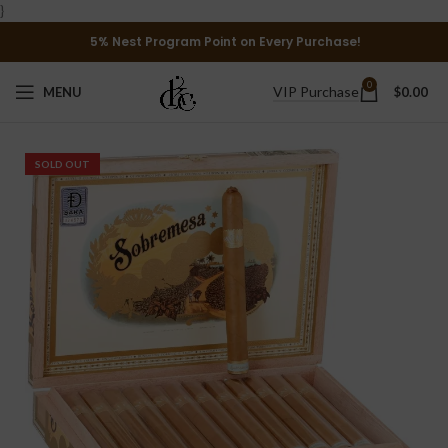
}
5% Nest Program Point on Every Purchase!
0
VIP Purchase
MENU
$
0.00
SOLD OUT