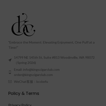
"Embrace the Moment: Elevating Enjoyment, One Puff at a
Time!"
14799 NE 145th St, Suite #813 Woodinville, WA 98072
（Spring 2026)
Email: info@kingscigarclub.com
order@kingscigarclub.com
WeChat客服：kcckefu
Policy & Terms
Privacy Policy