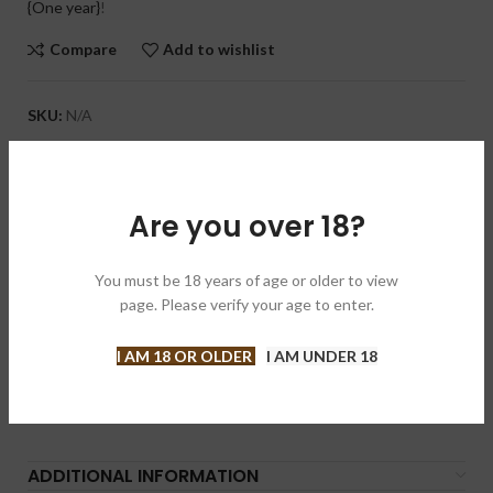
{One year}
!
Compare
Add to wishlist
SKU:
N/A
Categories:
Cigars
,
Regular Production
Brand:
Tatuaje 塔图
Are you over 18?
Share:
DESCRIPTION
You must be 18 years of age or older to view
page. Please verify your age to enter.
Noticeable notes of spice, earth, and a slight grassy aroma will
delight your palate when you light up this full-bodied cigar. Its
I AM 18 OR OLDER
I AM UNDER 18
rustic USA Connecticut Broadleaf wrapper cloaks a Nicaraguan
binder and filler. The Tatuaje Cojonu 2015 Broadleaf is
handmade by My Father Cigars in Nicaragua.
ADDITIONAL INFORMATION