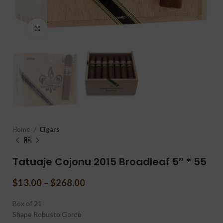
Click to enlarge
Home
Cigars
Tatuaje Cojonu 2015 Broadleaf 5″ * 55
$
13.00
–
$
268.00
Box of 21
Shape
Robusto Gordo