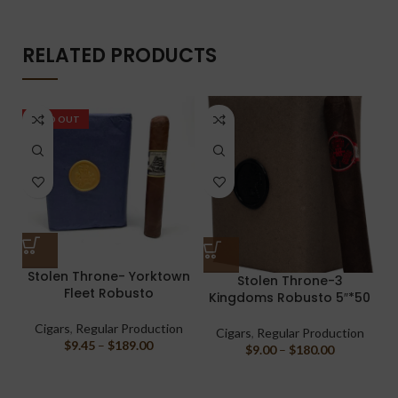
RELATED PRODUCTS
SOLD OUT
Stolen Throne- Yorktown
Stolen Throne-3
Fleet Robusto
Kingdoms Robusto 5″*50
Cigars
,
Regular Production
Cigars
,
Regular Production
$
9.45
–
$
189.00
$
9.00
–
$
180.00