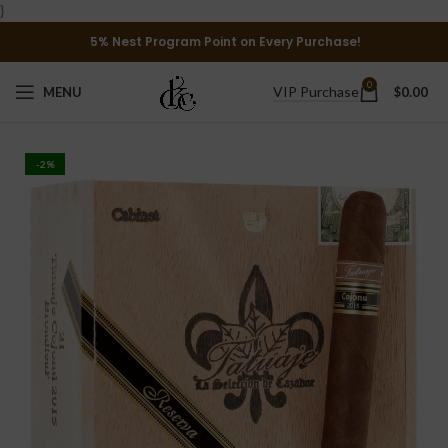
}
5% Nest Program Point on Every Purchase!
0
VIP Purchase
MENU
$
0.00
-2%