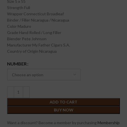
Size
5 x 55
Strength
Full
Wrapper
Connecticut Broadleaf
Binder / Filler
Nicaragua / Nicaragua
Color
Maduro
Grade
Hand Rolled / Long Filler
Blender
Pete Johnson
Manufacturer
My Father Cigars S.A.
Country of Origin
Nicaragua
NUMBER
ADD TO CART
BUY NOW
Want a discount? Become a member by purchasing
Membership