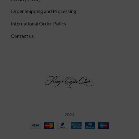
Order Shipping and Processing
International Order Policy
Contact us
2024
Tatuaje