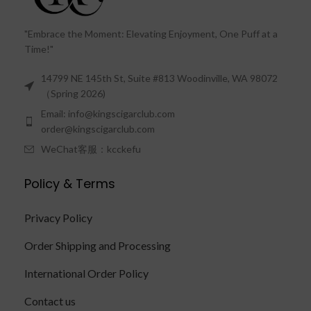
"Embrace the Moment: Elevating Enjoyment, One Puff at a
Time!"
14799 NE 145th St, Suite #813 Woodinville, WA 98072
（Spring 2026)
Email: info@kingscigarclub.com
order@kingscigarclub.com
WeChat客服：kcckefu
Policy & Terms
Privacy Policy
Order Shipping and Processing
International Order Policy
Contact us