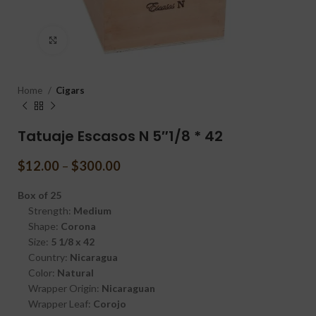
Click to enlarge
Home
Cigars
Tatuaje Escasos N 5″1/8 * 42
$
12.00
–
$
300.00
Box of 25
Strength:
Medium
Shape:
Corona
Size:
5 1/8 x 42
Country:
Nicaragua
Color:
Natural
Wrapper Origin:
Nicaraguan
Wrapper Leaf:
Corojo