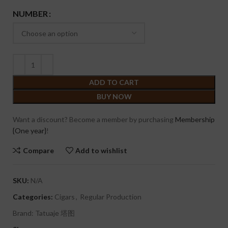
NUMBER
ADD TO CART
BUY NOW
Want a discount? Become a member by purchasing
Membership
{One year}
!
Compare
Add to wishlist
SKU:
N/A
Categories:
Cigars
,
Regular Production
Brand:
Tatuaje 塔图