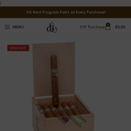
}
5% Nest Program Point on Every Purchase!
0
VIP Purchase
MENU
$
0.00
SOLD OUT