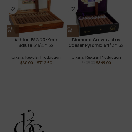
Ashton ESG 23-Year
Diamond Crown Julius
Salute 6″1/4 * 52
Caeser Pyramid 6″1/2 * 52
Cigars
,
Regular Production
Cigars
,
Regular Production
$
30.00
–
$
712.50
$
369.00
$
408.00