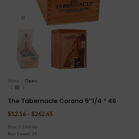
Click to enlarge
Home
Cigars
The Tabernacle Corona 5″1/4 * 46
$
12.16
–
$
262.65
Size:
5 1/4X 46
Box Count:
24