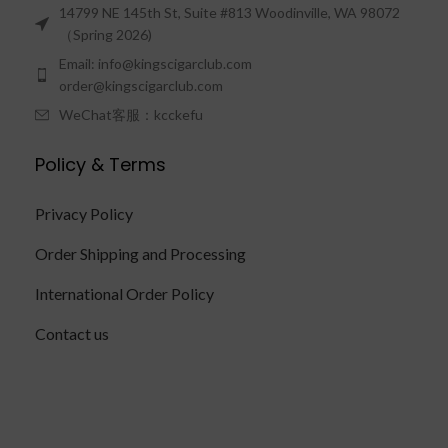
14799 NE 145th St, Suite #813 Woodinville, WA 98072
（Spring 2026)
Email: info@kingscigarclub.com
order@kingscigarclub.com
WeChat客服：kcckefu
Policy & Terms
Privacy Policy
Order Shipping and Processing
International Order Policy
Contact us