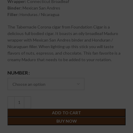
Wrapper:
Connecticut Broadleaf
Binder:
Mexican San Andres
Filler:
Honduras / Nicaragua
The Tabernacle Corona cigar from Foundation Cigar is a
delicious full bodied cigar. It boasts an oily broadleaf Maduro
wrapper with Mexican San Andres binder and Honduran /
Nicaraguan filler. When lighting up this stick you will taste
flavors of nuts, espresso, and chocolate. This fan favorite is a
creamy Maduro that needs to be added to your rotation.
NUMBER
ADD TO CART
BUY NOW