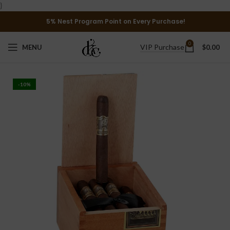
}
5% Nest Program Point on Every Purchase!
0
VIP Purchase
MENU
$
0.00
-10%