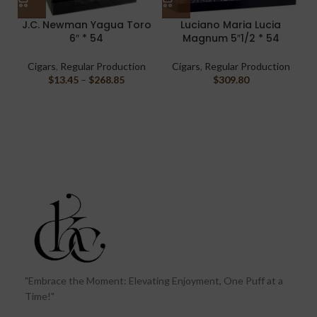
J.C. Newman Yagua Toro
Luciano Maria Lucia
6″ * 54
Magnum 5″1/2 * 54
Cigars
,
Regular Production
Cigars
,
Regular Production
$
13.45
–
$
268.85
$
309.80
"Embrace the Moment: Elevating Enjoyment, One Puff at a
Time!"