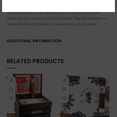
delicious full bodied cigar. It boasts an oily broadleaf Maduro
wrapper with Mexican San Andres binder and Honduran /
Nicaraguan filler. When lighting up this stick you will taste
flavors of nuts, espresso, and chocolate. This fan favorite is a
creamy Maduro that needs to be added to your rotation.
ADDITIONAL INFORMATION
RELATED PRODUCTS
SOLD OUT