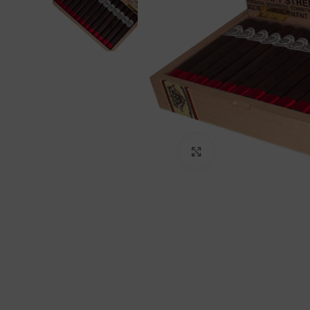
Click to enlarge