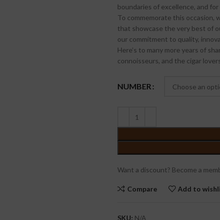
boundaries of excellence, and for 
To commemorate this occasion, we
that showcase the very best of ou
our commitment to quality, innovat
Here’s to many more years of shar
connoisseurs, and the cigar love
NUMBER
Want a discount? Become a memb
Compare
Add to wishl
SKU:
N/A