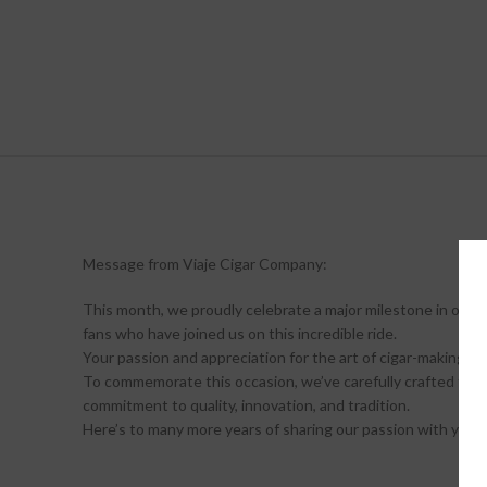
Message from Viaje Cigar Company:
This month, we proudly celebrate a major milestone in our j
fans who have joined us on this incredible ride.
Your passion and appreciation for the art of cigar-making ha
To commemorate this occasion, we’ve carefully crafted three
commitment to quality, innovation, and tradition.
Here’s to many more years of sharing our passion with you! 