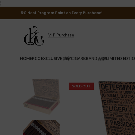
}
5% Nest Program Point on Every Purchase!
VIP Purchase
HOME
KCC EXCLUSIVE 独家
CIGAR
BRAND 品牌
LIMITED EDTI
SOLD OUT