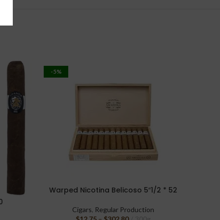
-5%
-17%
Warped Nicotina Belicoso 5″1/2 * 52
SELECT OPTIONS
0
Oliva S
SELECT 
Cigars
,
Regular Production
$
12.75
–
$
302.80
300g