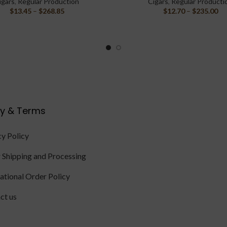
igars
,
Regular Production
Cigars
,
Regular Producti
$
13.45
–
$
268.85
$
12.70
–
$
235.00
cy & Terms
cy Policy
 Shipping and Processing
national Order Policy
ct us