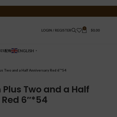
0
LOGIN / REGISTER
$
0.00
ENGLISH
IES配饰
▼
lus Two and a Half Anniversary Red 6″*54
n Plus Two and a Half
 Red 6″*54