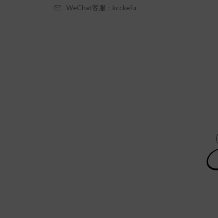
WeChat客服：kcckefu