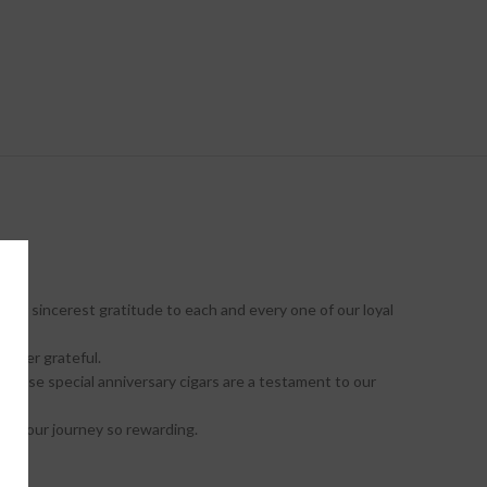
our sincerest gratitude to each and every one of our loyal
orever grateful.
These special anniversary cigars are a testament to our
ake our journey so rewarding.