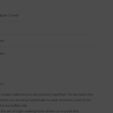
aguan Corojo
uan
uan
ny:
 a major milestone in our journey together! As we mark this
xtend our sincerest gratitude to each and every one of our
is incredible ride.
 the art of cigar-making have driven us to push the