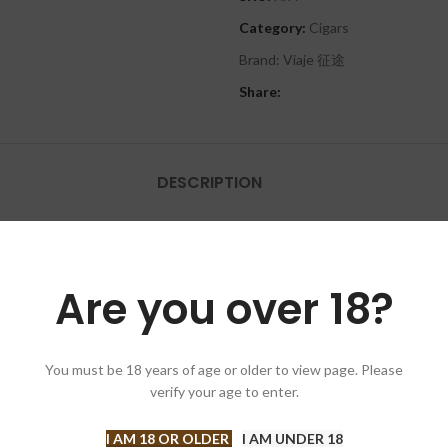
Category:
Cigars
Brand:
Viaje 征途
Share:
DESCRIPTION
ourney together! As we mark this special anniversary, we want to extend 
Are you over 18?
ve driven us to push the boundaries of excellence, and for that, we are f
 unique and exquisite blends that showcase the very best of our craft. 
You must be 18 years of age or older to view page. Please
verify your age to enter.
Cheers to the aficionados, the connoisseurs, and the cigar lovers who m
I AM 18 OR OLDER
I AM UNDER 18