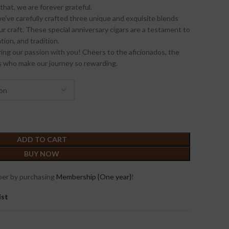
that, we are forever grateful.
’ve carefully crafted three unique and exquisite blends
r craft. These special anniversary cigars are a testament to
ion, and tradition.
ing our passion with you! Cheers to the aficionados, the
rs who make our journey so rewarding.
ADD TO CART
BUY NOW
er by purchasing
Membership {One year}
!
ist