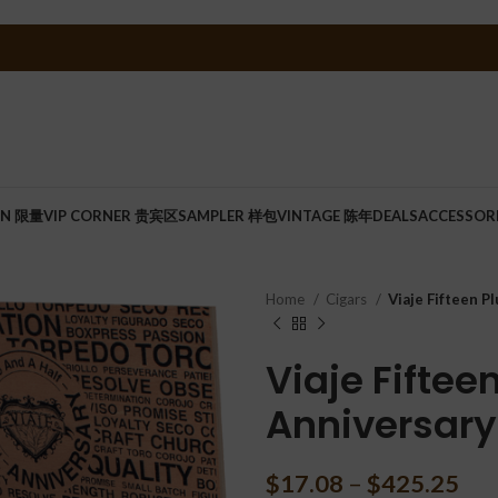
ON 限量
VIP CORNER 贵宾区
SAMPLER 样包
VINTAGE 陈年
DEALS
ACCESSOR
Home
Cigars
Viaje Fifteen P
Viaje Fiftee
Anniversary
$
17.08
–
$
425.25