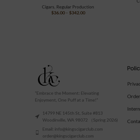
C
Cigars
,
Regular Production
$
36.00
–
$
342.00
Poli
Priva
"Embrace the Moment: Elevating
Order
Enjoyment, One Puff at a Time!"
Inter
14799 NE 145th St, Suite #813
Woodinville, WA 98072 （Spring 2026)
Conta
Email: info@kingscigarclub.com
order@kingscigarclub.com