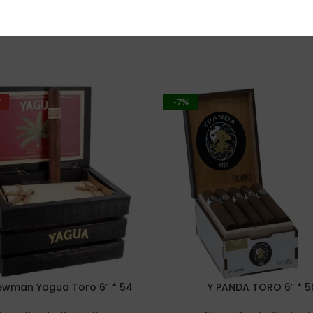
T
-7%
Newman Yagua Toro 6″ * 54
Y PANDA TORO 6″ * 5
PTIONS
SELECT OPTIONS