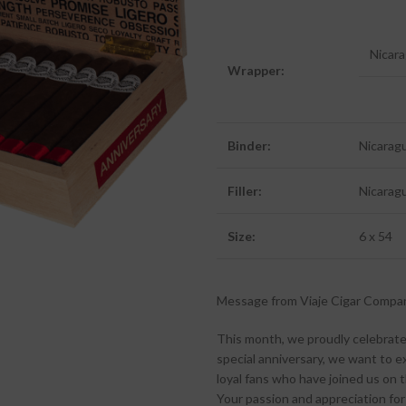
Nicar
Wrapper:
Binder:
Nicarag
Filler:
Nicarag
Size:
6 x 54
Message from Viaje Cigar Compa
This month, we proudly celebrate
special anniversary, we want to e
loyal fans who have joined us on th
Your passion and appreciation for