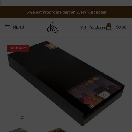
}
5% Nest Program Point on Every Purchase!
0
VIP Purchase
MENU
$
0.00
SOLD OUT
Click to enlarge