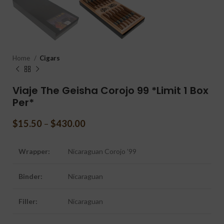
Home
Cigars
Viaje The Geisha Corojo 99 *Limit 1 Box
Per*
$
15.50
–
$
430.00
Wrapper:
Nicaraguan Corojo ’99
Binder:
Nicaraguan
Filler:
Nicaraguan