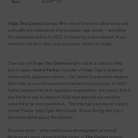
Size:
6 3/4″* 52
Viaje The Geisha Corojo 99
is one of the most distinctive and
culturally rich releases in the boutique cigar world — and after
its celebrated debut in 2022, it’s back for a new release. If you
missed it the first time, now you know what’s at stake.
The story of
Viaje The Geisha
begins not in a tobacco field,
but in Japan.
Andre Farkas
, founder of Viaje Cigars, grew up
immersed in Japanese culture — his father is a seventh-degree
black belt and world-renowned martial arts instructor. In 2010,
Farkas released his first Japanese-inspired line, the Satori. But it
was his first trip to Japan in 2016 that planted the seed for
something far more ambitious.
“The trip had a profound impact
on me,”
Farkas told
Cigar Aficionado
.
“It was during this trip I
started to think about The Geisha.”
Six years later — after meticulous development at one of
Nicaragua’s most respected factories —
The Geisha
arrived.