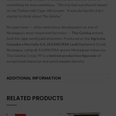
something far more ambitious.
“The trip had a profound impact
on me,”
Farkas told
Cigar Aficionado
.
“It was during this trip I
started to think about The Geisha.”
Six years later — after meticulous development at one of
Nicaragua’s most respected factories —
The Geisha
arrived.
And the cigar world paid attention. Produced at the
Agricola
Ganadera Norteña S.A. (AGANORSA Leaf) factory
in Estelí,
Nicaragua, using all-AGANORSA-grown Nicaraguan tobaccos,
The Geisha Corojo 99 is a
limited production figurado
of
exceptional character and unmistakable identity.
ADDITIONAL INFORMATION
RELATED PRODUCTS