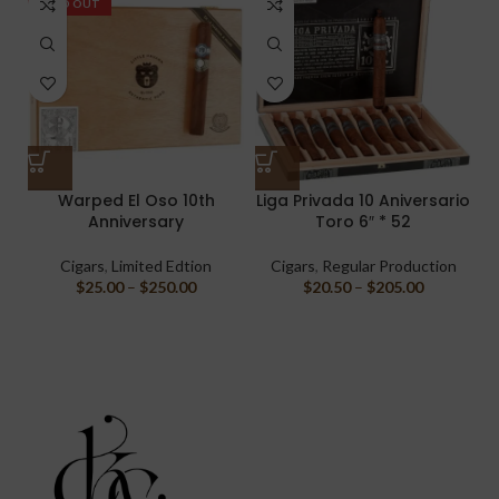
SOLD OUT
Warped El Oso 10th
Liga Privada 10 Aniversario
Anniversary
Toro 6″ * 52
Cigars
,
Limited Edtion
Cigars
,
Regular Production
$
25.00
–
$
250.00
$
20.50
–
$
205.00