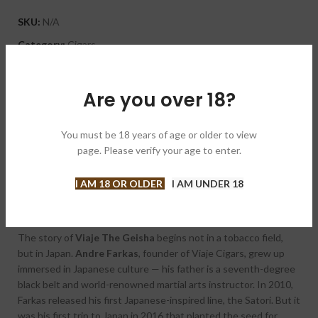
SKU:
N/A
Category:
Cigars
Brand:
Viaje 征途
Share:
Are you over 18?
DESCRIPTION
You must be 18 years of age or older to view
Viaje The Geisha Corojo 99
is one of the most distinctive and
page. Please verify your age to enter.
culturally rich releases in the boutique cigar world — and after
its celebrated debut in 2022, it’s back for a new release. If you
I AM 18 OR OLDER
I AM UNDER 18
missed it the first time, now you know what’s at stake.
The story of
Viaje The Geisha
begins not in a tobacco field,
but in Japan.
Andre Farkas
, founder of Viaje Cigars, grew up
immersed in Japanese culture — his father is a seventh-degree
black belt and world-renowned martial arts instructor. In 2010,
Farkas released his first Japanese-inspired line, the Satori. But it
was his first trip to Japan in 2016 that planted the seed for