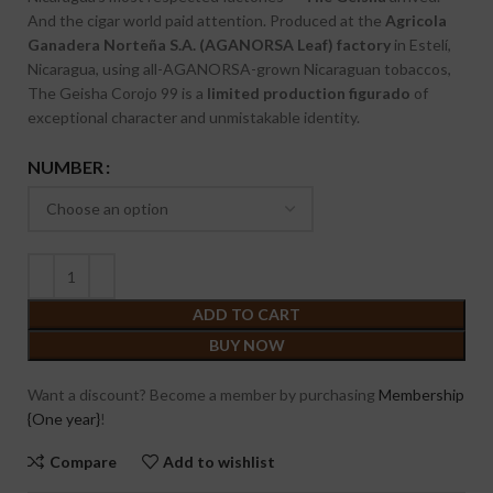
And the cigar world paid attention. Produced at the
Agricola
Ganadera Norteña S.A. (AGANORSA Leaf) factory
in Estelí,
Nicaragua, using all-AGANORSA-grown Nicaraguan tobaccos,
The Geisha Corojo 99 is a
limited production figurado
of
exceptional character and unmistakable identity.
NUMBER
ADD TO CART
BUY NOW
Want a discount? Become a member by purchasing
Membership
{One year}
!
Compare
Add to wishlist