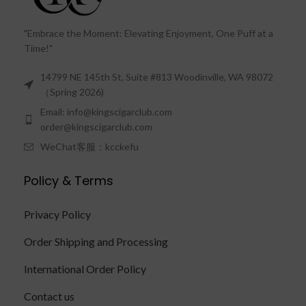
"Embrace the Moment: Elevating Enjoyment, One Puff at a
Time!"
14799 NE 145th St, Suite #813 Woodinville, WA 98072
（Spring 2026)
Email: info@kingscigarclub.com
order@kingscigarclub.com
WeChat客服：kcckefu
Policy & Terms
Privacy Policy
Order Shipping and Processing
International Order Policy
Contact us