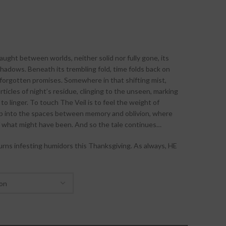
ght between worlds, neither solid nor fully gone, its
hadows. Beneath its trembling fold, time folds back on
 of forgotten promises. Somewhere in that shifting mist,
ticles of night’s residue, clinging to the unseen, marking
o linger. To touch The Veil is to feel the weight of
tep into the spaces between memory and oblivion, where
of what might have been. And so the tale continues…
rns infesting humidors this Thanksgiving. As always, HE