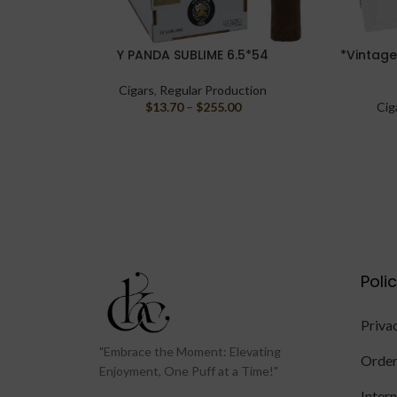
Y PANDA SUBLIME 6.5*54
*Vintage
SELECT OPTIONS
SELECT O
Cigars
,
Regular Production
$
13.70
–
$
255.00
Cig
Poli
Priva
"Embrace the Moment: Elevating
Order
Enjoyment, One Puff at a Time!"
Inter