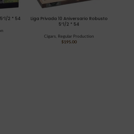
5″1/2 * 54
Liga Privada 10 Aniversario Robusto
Warpe
READ MORE
SELECT 
5″1/2 * 54
on
Cigars
,
Regular Production
$
195.00