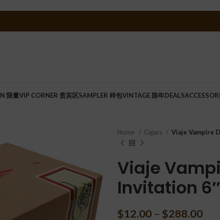
ON 限量
VIP CORNER 贵宾区
SAMPLER 样包
VINTAGE 陈年
DEALS
ACCESSOR
Home
Cigars
Viaje Vampire D
Viaje Vampi
Invitation 6
$
12.00
–
$
288.00