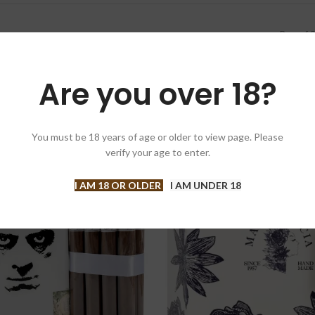
Box of 2
Are you over 18?
You must be 18 years of age or older to view page. Please
verify your age to enter.
T
I AM 18 OR OLDER
I AM UNDER 18