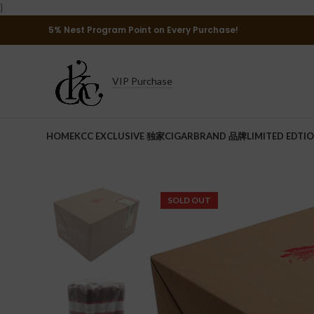
}
5% Nest Program Point on Every Purchase!
VIP Purchase
HOME
KCC EXCLUSIVE 独家
CIGAR
BRAND 品牌
LIMITED EDTI
SOLD OUT