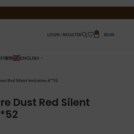
0
LOGIN / REGISTER
$
0.00
ENGLISH
IES配饰
▼
ust Red Silent Invitation 6″*52
re Dust Red Silent
″*52