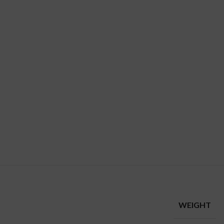
WEIGHT