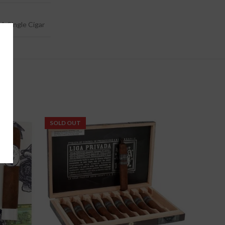
4, Single Cigar
SOLD OUT
-5%