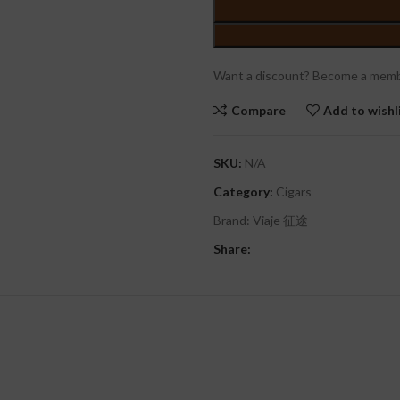
Want a discount? Become a memb
Compare
Add to wishl
SKU:
N/A
Category:
Cigars
Brand:
Viaje 征途
Share: