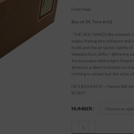
From Viaje
Box of 24. Toro 6×52
“THE VEIL HANGS like a breath cau
edges fraying into whispers and s
itself, and the air tastes faintly
Vampire Dust drifts—glittering par
the boundary where light forgets t
absence, a silent invitation to s
nothing is certain but the echo 
HE’S BAAAACK! – Farmer Bill retu
BITES!”
NUMBER