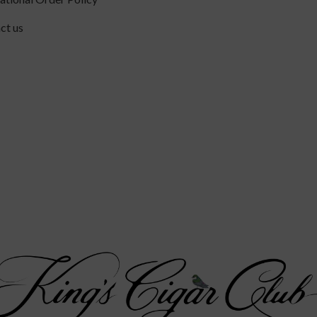
ct us