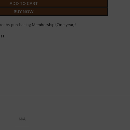
ADD TO CART
BUY NOW
er by purchasing
Membership {One year}
!
ist
N/A