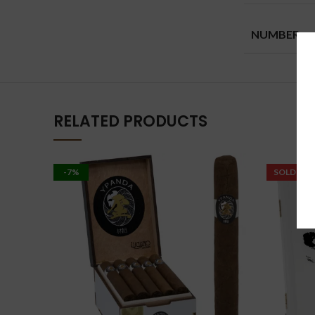
NUMBER
RELATED PRODUCTS
-7%
SOLD OU