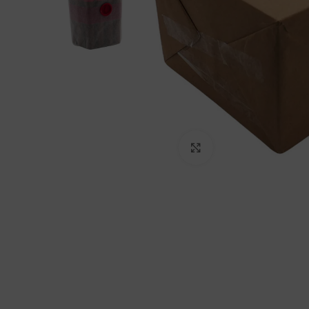
Click to enlarge