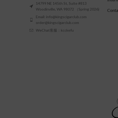
14799 NE 145th St, Suite #813
Woodinville, WA 98072 （Spring 2026)
Conta
Email: info@kingscigarclub.com
order@kingscigarclub.com
WeChat客服：kcckefu