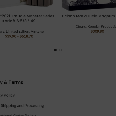
*2021 Tatuaje Monster Series
Luciano Maria Lucia Magnum 
PTIONS
ADD TO CART
Karloff 6″5/8 * 49
Cigars
,
Regular Producti
ars
,
Limited Edtion
,
Vintage
$
309.80
$
39.90
–
$
518.70
cy & Terms
cy Policy
 Shipping and Processing
national Order Policy