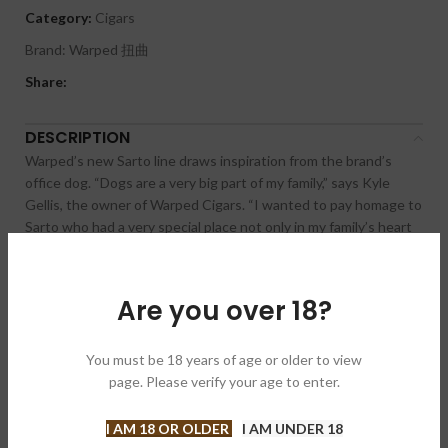
Category:
Cigars
Brand:
Warped 扭曲
Share:
DESCRIPTION
Warped’s new Sarto line draws inspiration from the brand’s
office dog. “Dogs are a very big part of my family,” says Kyle
Gellis, the owner of Warped Cigars. “I wanted to pay homage to
Sarto who had a very special place not only in my family’s heart
but also the entire team at Warped in the office. Sarto suffered
from idiopathic epilepsy which meant he needed an extreme
amount of daily oversight, so he would come to the office with
Are you over 18?
me every day. He was loved by the entire team at Warped HQ
who got to see and spend time with him daily throughout his
life.” And because Sarto was big and burly, Gellis decided to
You must be 18 years of age or older to view
make this blend the strongest he’s ever made.
page. Please verify your age to enter.
Produced in three different sizes, Sarto is the first Warped cigar
I AM 18 OR OLDER
I AM UNDER 18
produced at the NACSA factory in Nicaragua. The core of the