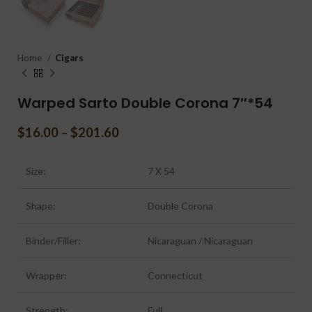
Home
Cigars
Warped Sarto Double Corona 7″*54
$
16.00
–
$
201.60
Size:
7 X 54
Shape:
Double Corona
Binder/Filler:
Nicaraguan / Nicaraguan
Wrapper:
Connecticut
Strength:
Full