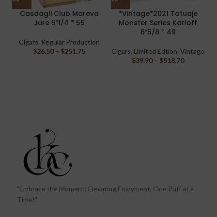
Casdagli Club Mareva
*Vintage*2021 Tatuaje
Jure 5″1/4 * 55
Monster Series Karloff
M
6″5/8 * 49
Cigars
,
Regular Production
$
26.50
–
$
251.75
Cigars
,
Limited Edtion
,
Vintage
$
39.90
–
$
518.70
"Embrace the Moment: Elevating Enjoyment, One Puff at a
Time!"