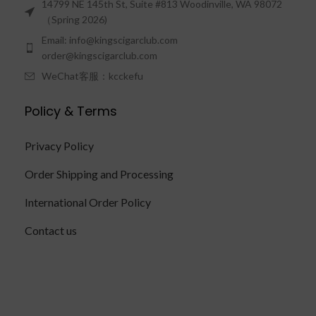
14799 NE 145th St, Suite #813 Woodinville, WA 98072
（Spring 2026)
Email: info@kingscigarclub.com
order@kingscigarclub.com
WeChat客服：kcckefu
Policy & Terms
Privacy Policy
Order Shipping and Processing
International Order Policy
Contact us