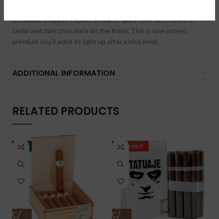
blend is all Nicaraguan and finished with a dark Connecticut
Broadleaf wrapper. Expect a hearty, spicy core with notes of
cedar and dark chocolate on the finish. This is one potent
premium you’ll want to light up after a nice meal.
ADDITIONAL INFORMATION
RELATED PRODUCTS
-5%
SOLD OUT