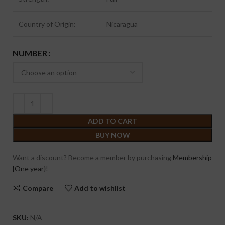
Country of Origin:
Nicaragua
NUMBER
ADD TO CART
BUY NOW
Want a discount? Become a member by purchasing
Membership
{One year}
!
Compare
Add to wishlist
SKU:
N/A