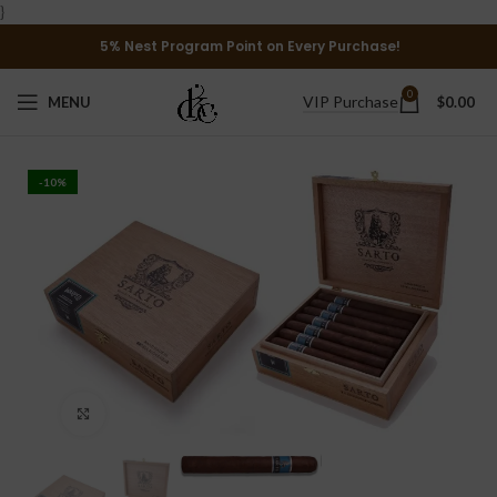
}
5% Nest Program Point on Every Purchase!
0
VIP Purchase
MENU
$
0.00
-10%
Click to enlarge